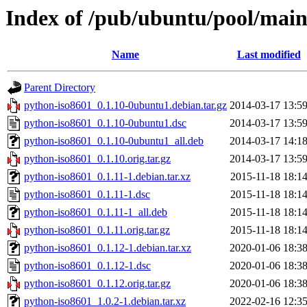
Index of /pub/ubuntu/pool/main
Name
Last modified
Parent Directory
python-iso8601_0.1.10-0ubuntu1.debian.tar.gz
2014-03-17 13:5
python-iso8601_0.1.10-0ubuntu1.dsc
2014-03-17 13:5
python-iso8601_0.1.10-0ubuntu1_all.deb
2014-03-17 14:1
python-iso8601_0.1.10.orig.tar.gz
2014-03-17 13:5
python-iso8601_0.1.11-1.debian.tar.xz
2015-11-18 18:1
python-iso8601_0.1.11-1.dsc
2015-11-18 18:1
python-iso8601_0.1.11-1_all.deb
2015-11-18 18:1
python-iso8601_0.1.11.orig.tar.gz
2015-11-18 18:1
python-iso8601_0.1.12-1.debian.tar.xz
2020-01-06 18:3
python-iso8601_0.1.12-1.dsc
2020-01-06 18:3
python-iso8601_0.1.12.orig.tar.gz
2020-01-06 18:3
python-iso8601_1.0.2-1.debian.tar.xz
2022-02-16 12:3