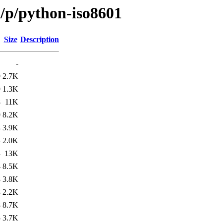
/p/python-iso8601
Size
Description
-
9
2.7K
9
1.3K
8
11K
9
8.2K
4
3.9K
4
2.0K
4
13K
4
8.5K
8
3.8K
8
2.2K
8
8.7K
5
3.7K