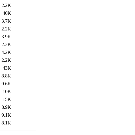
5
2.2K
5
40K
2
3.7K
2
2.2K
6
3.9K
6
2.2K
4
4.2K
4
2.2K
2
43K
8
8.8K
4
9.6K
5
10K
6
15K
8
8.9K
7
9.1K
6
8.1K