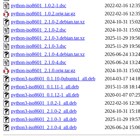
python-iso8601_1.0.2-1.dsc
2022-02-16 12:3
python-iso8601_1.0.2.orig.tar.gz
2022-02-16 12:3
python-iso8601_2.1.0-2.debian.tar.xz
2024-10-31 15:0
python-iso8601_2.1.0-2.dsc
2024-10-31 15:0
python-iso8601_2.1.0-3.debian.tar.xz
2025-11-29 19:5
python-iso8601_2.1.0-3.dsc
2025-11-29 19:5
python-iso8601_2.1.0-4.debian.tar.xz
2026-06-24 13:2
python-iso8601_2.1.0-4.dsc
2026-06-24 13:2
python-iso8601_2.1.0.orig.tar.gz
2024-10-31 15:0
python3-iso8601_0.1.10-0ubuntu1_all.deb
2014-03-17 14:1
python3-iso8601_0.1.11-1_all.deb
2015-11-18 18:1
python3-iso8601_0.1.12-1_all.deb
2020-01-07 07:2
python3-iso8601_1.0.2-1_all.deb
2022-02-16 12:3
python3-iso8601_2.1.0-2_all.deb
2024-10-31 15:1
python3-iso8601_2.1.0-3_all.deb
2025-11-29 19:5
python3-iso8601_2.1.0-4_all.deb
2026-06-24 15:0