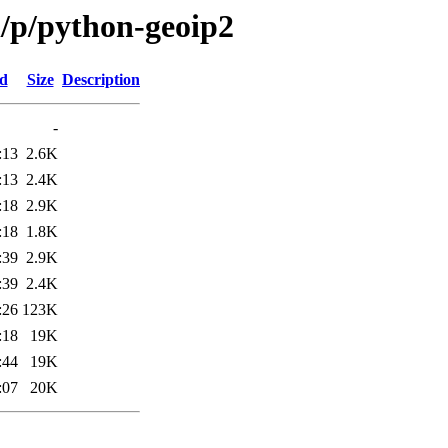
/p/python-geoip2
ed
Size
Description
-
:13
2.6K
:13
2.4K
:18
2.9K
:18
1.8K
:39
2.9K
:39
2.4K
:26
123K
:18
19K
:44
19K
:07
20K