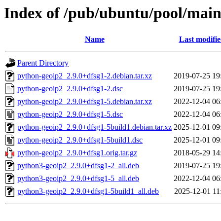
Index of /pub/ubuntu/pool/main
Name
Last modifi
Parent Directory
python-geoip2_2.9.0+dfsg1-2.debian.tar.xz
2019-07-25 19
python-geoip2_2.9.0+dfsg1-2.dsc
2019-07-25 19
python-geoip2_2.9.0+dfsg1-5.debian.tar.xz
2022-12-04 06
python-geoip2_2.9.0+dfsg1-5.dsc
2022-12-04 06
python-geoip2_2.9.0+dfsg1-5build1.debian.tar.xz
2025-12-01 09
python-geoip2_2.9.0+dfsg1-5build1.dsc
2025-12-01 09
python-geoip2_2.9.0+dfsg1.orig.tar.gz
2018-05-29 14
python3-geoip2_2.9.0+dfsg1-2_all.deb
2019-07-25 19
python3-geoip2_2.9.0+dfsg1-5_all.deb
2022-12-04 06
python3-geoip2_2.9.0+dfsg1-5build1_all.deb
2025-12-01 11