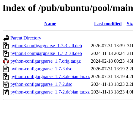
Index of /pub/ubuntu/pool/main
Name
Last modified
Siz
Parent Directory
python3-configargparse_1.7-3_all.deb
2026-07-31 13:39
31
python3-configargparse_1.7-2_all.deb
2024-11-13 20:24
31
python-configargparse_1.7.orig.tar.gz
2024-02-18 00:23
43
python-configargparse_1.7-3.dsc
2026-07-31 13:19
2.2
python-configargparse_1.7-3.debian.tar.xz
2026-07-31 13:19
4.2
python-configargparse_1.7-2.dsc
2024-11-13 18:23
2.2
python-configargparse_1.7-2.debian.tar.xz
2024-11-13 18:23
4.0