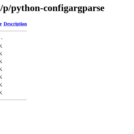
/p/python-configargparse
e
Description
-
K
K
K
K
K
K
K