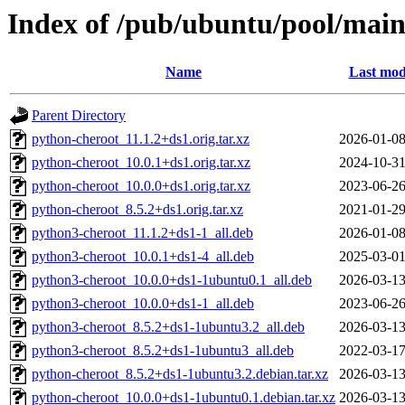
Index of /pub/ubuntu/pool/main
Name
Last mod
Parent Directory
python-cheroot_11.1.2+ds1.orig.tar.xz
2026-01-08
python-cheroot_10.0.1+ds1.orig.tar.xz
2024-10-31
python-cheroot_10.0.0+ds1.orig.tar.xz
2023-06-26
python-cheroot_8.5.2+ds1.orig.tar.xz
2021-01-29
python3-cheroot_11.1.2+ds1-1_all.deb
2026-01-08
python3-cheroot_10.0.1+ds1-4_all.deb
2025-03-01
python3-cheroot_10.0.0+ds1-1ubuntu0.1_all.deb
2026-03-13
python3-cheroot_10.0.0+ds1-1_all.deb
2023-06-26
python3-cheroot_8.5.2+ds1-1ubuntu3.2_all.deb
2026-03-13
python3-cheroot_8.5.2+ds1-1ubuntu3_all.deb
2022-03-17
python-cheroot_8.5.2+ds1-1ubuntu3.2.debian.tar.xz
2026-03-13
python-cheroot_10.0.0+ds1-1ubuntu0.1.debian.tar.xz
2026-03-13