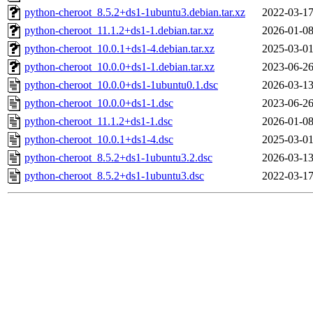
python-cheroot_8.5.2+ds1-1ubuntu3.debian.tar.xz
2022-03-17
python-cheroot_11.1.2+ds1-1.debian.tar.xz
2026-01-08
python-cheroot_10.0.1+ds1-4.debian.tar.xz
2025-03-01
python-cheroot_10.0.0+ds1-1.debian.tar.xz
2023-06-26
python-cheroot_10.0.0+ds1-1ubuntu0.1.dsc
2026-03-13
python-cheroot_10.0.0+ds1-1.dsc
2023-06-26
python-cheroot_11.1.2+ds1-1.dsc
2026-01-08
python-cheroot_10.0.1+ds1-4.dsc
2025-03-01
python-cheroot_8.5.2+ds1-1ubuntu3.2.dsc
2026-03-13
python-cheroot_8.5.2+ds1-1ubuntu3.dsc
2022-03-17