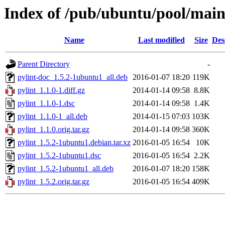
Index of /pub/ubuntu/pool/main
Name
Last modified
Size
Des
Parent Directory
-
pylint-doc_1.5.2-1ubuntu1_all.deb
2016-01-07 18:20
119K
pylint_1.1.0-1.diff.gz
2014-01-14 09:58
8.8K
pylint_1.1.0-1.dsc
2014-01-14 09:58
1.4K
pylint_1.1.0-1_all.deb
2014-01-15 07:03
103K
pylint_1.1.0.orig.tar.gz
2014-01-14 09:58
360K
pylint_1.5.2-1ubuntu1.debian.tar.xz
2016-01-05 16:54
10K
pylint_1.5.2-1ubuntu1.dsc
2016-01-05 16:54
2.2K
pylint_1.5.2-1ubuntu1_all.deb
2016-01-07 18:20
158K
pylint_1.5.2.orig.tar.gz
2016-01-05 16:54
409K