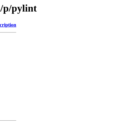
/p/pylint
cription