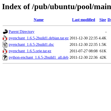
Index of /pub/ubuntu/pool/mai
Name
Last modified
Size
D
Parent Directory
-
pyenchant_1.6.5-2build1.debian.tar.gz
2011-12-30 22:35
4.4K
pyenchant_1.6.5-2build1.dsc
2011-12-30 22:35
1.5K
pyenchant_1.6.5.orig.tar.gz
2011-07-27 08:08
61K
python-enchant_1.6.5-2build1_all.deb
2011-12-30 22:36
42K