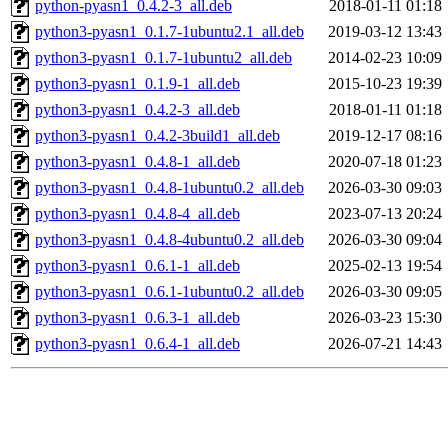
python-pyasn1_0.4.2-3_all.deb
2018-01-11 01:18
python3-pyasn1_0.1.7-1ubuntu2.1_all.deb
2019-03-12 13:43
python3-pyasn1_0.1.7-1ubuntu2_all.deb
2014-02-23 10:09
python3-pyasn1_0.1.9-1_all.deb
2015-10-23 19:39
python3-pyasn1_0.4.2-3_all.deb
2018-01-11 01:18
python3-pyasn1_0.4.2-3build1_all.deb
2019-12-17 08:16
python3-pyasn1_0.4.8-1_all.deb
2020-07-18 01:23
python3-pyasn1_0.4.8-1ubuntu0.2_all.deb
2026-03-30 09:03
python3-pyasn1_0.4.8-4_all.deb
2023-07-13 20:24
python3-pyasn1_0.4.8-4ubuntu0.2_all.deb
2026-03-30 09:04
python3-pyasn1_0.6.1-1_all.deb
2025-02-13 19:54
python3-pyasn1_0.6.1-1ubuntu0.2_all.deb
2026-03-30 09:05
python3-pyasn1_0.6.3-1_all.deb
2026-03-23 15:30
python3-pyasn1_0.6.4-1_all.deb
2026-07-21 14:43