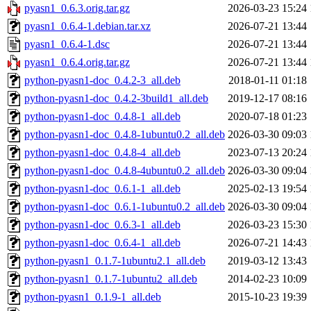
pyasn1_0.6.3.orig.tar.gz
2026-03-23 15:24
pyasn1_0.6.4-1.debian.tar.xz
2026-07-21 13:44
pyasn1_0.6.4-1.dsc
2026-07-21 13:44
pyasn1_0.6.4.orig.tar.gz
2026-07-21 13:44
python-pyasn1-doc_0.4.2-3_all.deb
2018-01-11 01:18
python-pyasn1-doc_0.4.2-3build1_all.deb
2019-12-17 08:16
python-pyasn1-doc_0.4.8-1_all.deb
2020-07-18 01:23
python-pyasn1-doc_0.4.8-1ubuntu0.2_all.deb
2026-03-30 09:03
python-pyasn1-doc_0.4.8-4_all.deb
2023-07-13 20:24
python-pyasn1-doc_0.4.8-4ubuntu0.2_all.deb
2026-03-30 09:04
python-pyasn1-doc_0.6.1-1_all.deb
2025-02-13 19:54
python-pyasn1-doc_0.6.1-1ubuntu0.2_all.deb
2026-03-30 09:04
python-pyasn1-doc_0.6.3-1_all.deb
2026-03-23 15:30
python-pyasn1-doc_0.6.4-1_all.deb
2026-07-21 14:43
python-pyasn1_0.1.7-1ubuntu2.1_all.deb
2019-03-12 13:43
python-pyasn1_0.1.7-1ubuntu2_all.deb
2014-02-23 10:09
python-pyasn1_0.1.9-1_all.deb
2015-10-23 19:39