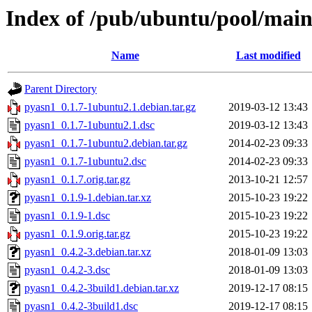
Index of /pub/ubuntu/pool/mai
Name
Last modified
Parent Directory
pyasn1_0.1.7-1ubuntu2.1.debian.tar.gz
2019-03-12 13:43
pyasn1_0.1.7-1ubuntu2.1.dsc
2019-03-12 13:43
pyasn1_0.1.7-1ubuntu2.debian.tar.gz
2014-02-23 09:33
pyasn1_0.1.7-1ubuntu2.dsc
2014-02-23 09:33
pyasn1_0.1.7.orig.tar.gz
2013-10-21 12:57
pyasn1_0.1.9-1.debian.tar.xz
2015-10-23 19:22
pyasn1_0.1.9-1.dsc
2015-10-23 19:22
pyasn1_0.1.9.orig.tar.gz
2015-10-23 19:22
pyasn1_0.4.2-3.debian.tar.xz
2018-01-09 13:03
pyasn1_0.4.2-3.dsc
2018-01-09 13:03
pyasn1_0.4.2-3build1.debian.tar.xz
2019-12-17 08:15
pyasn1_0.4.2-3build1.dsc
2019-12-17 08:15