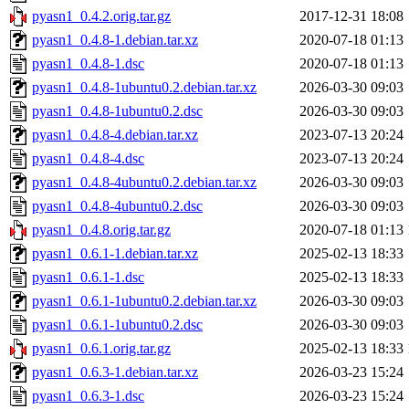
pyasn1_0.4.2.orig.tar.gz
2017-12-31 18:08
pyasn1_0.4.8-1.debian.tar.xz
2020-07-18 01:13
pyasn1_0.4.8-1.dsc
2020-07-18 01:13
pyasn1_0.4.8-1ubuntu0.2.debian.tar.xz
2026-03-30 09:03
pyasn1_0.4.8-1ubuntu0.2.dsc
2026-03-30 09:03
pyasn1_0.4.8-4.debian.tar.xz
2023-07-13 20:24
pyasn1_0.4.8-4.dsc
2023-07-13 20:24
pyasn1_0.4.8-4ubuntu0.2.debian.tar.xz
2026-03-30 09:03
pyasn1_0.4.8-4ubuntu0.2.dsc
2026-03-30 09:03
pyasn1_0.4.8.orig.tar.gz
2020-07-18 01:13
pyasn1_0.6.1-1.debian.tar.xz
2025-02-13 18:33
pyasn1_0.6.1-1.dsc
2025-02-13 18:33
pyasn1_0.6.1-1ubuntu0.2.debian.tar.xz
2026-03-30 09:03
pyasn1_0.6.1-1ubuntu0.2.dsc
2026-03-30 09:03
pyasn1_0.6.1.orig.tar.gz
2025-02-13 18:33
pyasn1_0.6.3-1.debian.tar.xz
2026-03-23 15:24
pyasn1_0.6.3-1.dsc
2026-03-23 15:24