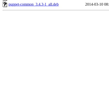
puppet-common_3.4.3-1_all.deb
2014-03-10 08