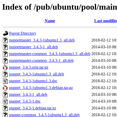
Index of /pub/ubuntu/pool/mai
Name
Last modifie
Parent Directory
puppetmaster_3.4.3-1ubuntu1.3_all.deb
2018-02-12 10
puppetmaster_3.4.3-1_all.deb
2014-03-10 08
puppetmaster-common_3.4.3-1ubuntu1.3_all.deb
2018-02-12 10
puppetmaster-common_3.4.3-1_all.deb
2014-03-10 08
puppet_3.4.3.orig.tar.gz
2014-03-10 08
puppet_3.4.3-1ubuntu1.3_all.deb
2018-02-12 10
puppet_3.4.3-1ubuntu1.3.dsc
2018-02-12 10
puppet_3.4.3-1ubuntu1.3.debian.tar.gz
2018-02-12 10
puppet_3.4.3-1_all.deb
2014-03-10 08
puppet_3.4.3-1.dsc
2014-03-10 08
puppet_3.4.3-1.debian.tar.xz
2014-03-10 08
puppet-common_3.4.3-1ubuntu1.3_all.deb
2018-02-12 10