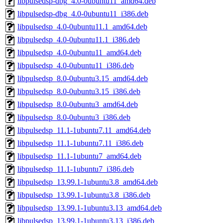
libpulsedsp-dbg_4.0-0ubuntu11_amd64.deb
libpulsedsp-dbg_4.0-0ubuntu11_i386.deb
libpulsedsp_4.0-0ubuntu11.1_amd64.deb
libpulsedsp_4.0-0ubuntu11.1_i386.deb
libpulsedsp_4.0-0ubuntu11_amd64.deb
libpulsedsp_4.0-0ubuntu11_i386.deb
libpulsedsp_8.0-0ubuntu3.15_amd64.deb
libpulsedsp_8.0-0ubuntu3.15_i386.deb
libpulsedsp_8.0-0ubuntu3_amd64.deb
libpulsedsp_8.0-0ubuntu3_i386.deb
libpulsedsp_11.1-1ubuntu7.11_amd64.deb
libpulsedsp_11.1-1ubuntu7.11_i386.deb
libpulsedsp_11.1-1ubuntu7_amd64.deb
libpulsedsp_11.1-1ubuntu7_i386.deb
libpulsedsp_13.99.1-1ubuntu3.8_amd64.deb
libpulsedsp_13.99.1-1ubuntu3.8_i386.deb
libpulsedsp_13.99.1-1ubuntu3.13_amd64.deb
libpulsedsp_13.99.1-1ubuntu3.13_i386.deb