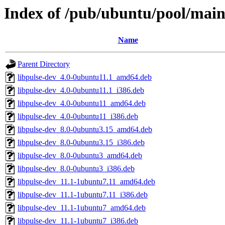
Index of /pub/ubuntu/pool/main
Name
Parent Directory
libpulse-dev_4.0-0ubuntu11.1_amd64.deb
libpulse-dev_4.0-0ubuntu11.1_i386.deb
libpulse-dev_4.0-0ubuntu11_amd64.deb
libpulse-dev_4.0-0ubuntu11_i386.deb
libpulse-dev_8.0-0ubuntu3.15_amd64.deb
libpulse-dev_8.0-0ubuntu3.15_i386.deb
libpulse-dev_8.0-0ubuntu3_amd64.deb
libpulse-dev_8.0-0ubuntu3_i386.deb
libpulse-dev_11.1-1ubuntu7.11_amd64.deb
libpulse-dev_11.1-1ubuntu7.11_i386.deb
libpulse-dev_11.1-1ubuntu7_amd64.deb
libpulse-dev_11.1-1ubuntu7_i386.deb