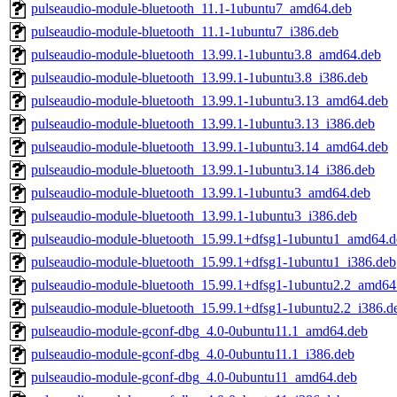
pulseaudio-module-bluetooth_11.1-1ubuntu7_amd64.deb
pulseaudio-module-bluetooth_11.1-1ubuntu7_i386.deb
pulseaudio-module-bluetooth_13.99.1-1ubuntu3.8_amd64.deb
pulseaudio-module-bluetooth_13.99.1-1ubuntu3.8_i386.deb
pulseaudio-module-bluetooth_13.99.1-1ubuntu3.13_amd64.deb
pulseaudio-module-bluetooth_13.99.1-1ubuntu3.13_i386.deb
pulseaudio-module-bluetooth_13.99.1-1ubuntu3.14_amd64.deb
pulseaudio-module-bluetooth_13.99.1-1ubuntu3.14_i386.deb
pulseaudio-module-bluetooth_13.99.1-1ubuntu3_amd64.deb
pulseaudio-module-bluetooth_13.99.1-1ubuntu3_i386.deb
pulseaudio-module-bluetooth_15.99.1+dfsg1-1ubuntu1_amd64.d
pulseaudio-module-bluetooth_15.99.1+dfsg1-1ubuntu1_i386.deb
pulseaudio-module-bluetooth_15.99.1+dfsg1-1ubuntu2.2_amd64
pulseaudio-module-bluetooth_15.99.1+dfsg1-1ubuntu2.2_i386.d
pulseaudio-module-gconf-dbg_4.0-0ubuntu11.1_amd64.deb
pulseaudio-module-gconf-dbg_4.0-0ubuntu11.1_i386.deb
pulseaudio-module-gconf-dbg_4.0-0ubuntu11_amd64.deb