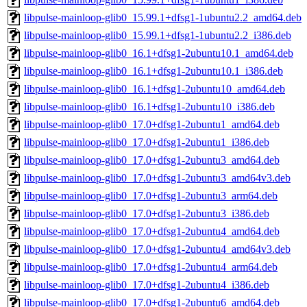
libpulse-mainloop-glib0_15.99.1+dfsg1-1ubuntu2.2_amd64.deb
libpulse-mainloop-glib0_15.99.1+dfsg1-1ubuntu2.2_i386.deb
libpulse-mainloop-glib0_16.1+dfsg1-2ubuntu10.1_amd64.deb
libpulse-mainloop-glib0_16.1+dfsg1-2ubuntu10.1_i386.deb
libpulse-mainloop-glib0_16.1+dfsg1-2ubuntu10_amd64.deb
libpulse-mainloop-glib0_16.1+dfsg1-2ubuntu10_i386.deb
libpulse-mainloop-glib0_17.0+dfsg1-2ubuntu1_amd64.deb
libpulse-mainloop-glib0_17.0+dfsg1-2ubuntu1_i386.deb
libpulse-mainloop-glib0_17.0+dfsg1-2ubuntu3_amd64.deb
libpulse-mainloop-glib0_17.0+dfsg1-2ubuntu3_amd64v3.deb
libpulse-mainloop-glib0_17.0+dfsg1-2ubuntu3_arm64.deb
libpulse-mainloop-glib0_17.0+dfsg1-2ubuntu3_i386.deb
libpulse-mainloop-glib0_17.0+dfsg1-2ubuntu4_amd64.deb
libpulse-mainloop-glib0_17.0+dfsg1-2ubuntu4_amd64v3.deb
libpulse-mainloop-glib0_17.0+dfsg1-2ubuntu4_arm64.deb
libpulse-mainloop-glib0_17.0+dfsg1-2ubuntu4_i386.deb
libpulse-mainloop-glib0_17.0+dfsg1-2ubuntu6_amd64.deb