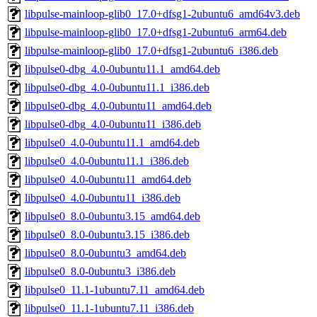
libpulse-mainloop-glib0_17.0+dfsg1-2ubuntu6_amd64v3.deb
libpulse-mainloop-glib0_17.0+dfsg1-2ubuntu6_arm64.deb
libpulse-mainloop-glib0_17.0+dfsg1-2ubuntu6_i386.deb
libpulse0-dbg_4.0-0ubuntu11.1_amd64.deb
libpulse0-dbg_4.0-0ubuntu11.1_i386.deb
libpulse0-dbg_4.0-0ubuntu11_amd64.deb
libpulse0-dbg_4.0-0ubuntu11_i386.deb
libpulse0_4.0-0ubuntu11.1_amd64.deb
libpulse0_4.0-0ubuntu11.1_i386.deb
libpulse0_4.0-0ubuntu11_amd64.deb
libpulse0_4.0-0ubuntu11_i386.deb
libpulse0_8.0-0ubuntu3.15_amd64.deb
libpulse0_8.0-0ubuntu3.15_i386.deb
libpulse0_8.0-0ubuntu3_amd64.deb
libpulse0_8.0-0ubuntu3_i386.deb
libpulse0_11.1-1ubuntu7.11_amd64.deb
libpulse0_11.1-1ubuntu7.11_i386.deb