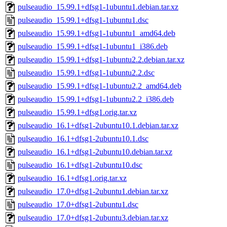
pulseaudio_15.99.1+dfsg1-1ubuntu1.debian.tar.xz
pulseaudio_15.99.1+dfsg1-1ubuntu1.dsc
pulseaudio_15.99.1+dfsg1-1ubuntu1_amd64.deb
pulseaudio_15.99.1+dfsg1-1ubuntu1_i386.deb
pulseaudio_15.99.1+dfsg1-1ubuntu2.2.debian.tar.xz
pulseaudio_15.99.1+dfsg1-1ubuntu2.2.dsc
pulseaudio_15.99.1+dfsg1-1ubuntu2.2_amd64.deb
pulseaudio_15.99.1+dfsg1-1ubuntu2.2_i386.deb
pulseaudio_15.99.1+dfsg1.orig.tar.xz
pulseaudio_16.1+dfsg1-2ubuntu10.1.debian.tar.xz
pulseaudio_16.1+dfsg1-2ubuntu10.1.dsc
pulseaudio_16.1+dfsg1-2ubuntu10.debian.tar.xz
pulseaudio_16.1+dfsg1-2ubuntu10.dsc
pulseaudio_16.1+dfsg1.orig.tar.xz
pulseaudio_17.0+dfsg1-2ubuntu1.debian.tar.xz
pulseaudio_17.0+dfsg1-2ubuntu1.dsc
pulseaudio_17.0+dfsg1-2ubuntu3.debian.tar.xz