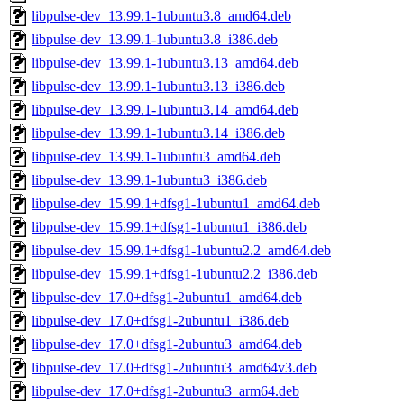
libpulse-dev_13.99.1-1ubuntu3.8_amd64.deb
libpulse-dev_13.99.1-1ubuntu3.8_i386.deb
libpulse-dev_13.99.1-1ubuntu3.13_amd64.deb
libpulse-dev_13.99.1-1ubuntu3.13_i386.deb
libpulse-dev_13.99.1-1ubuntu3.14_amd64.deb
libpulse-dev_13.99.1-1ubuntu3.14_i386.deb
libpulse-dev_13.99.1-1ubuntu3_amd64.deb
libpulse-dev_13.99.1-1ubuntu3_i386.deb
libpulse-dev_15.99.1+dfsg1-1ubuntu1_amd64.deb
libpulse-dev_15.99.1+dfsg1-1ubuntu1_i386.deb
libpulse-dev_15.99.1+dfsg1-1ubuntu2.2_amd64.deb
libpulse-dev_15.99.1+dfsg1-1ubuntu2.2_i386.deb
libpulse-dev_17.0+dfsg1-2ubuntu1_amd64.deb
libpulse-dev_17.0+dfsg1-2ubuntu1_i386.deb
libpulse-dev_17.0+dfsg1-2ubuntu3_amd64.deb
libpulse-dev_17.0+dfsg1-2ubuntu3_amd64v3.deb
libpulse-dev_17.0+dfsg1-2ubuntu3_arm64.deb