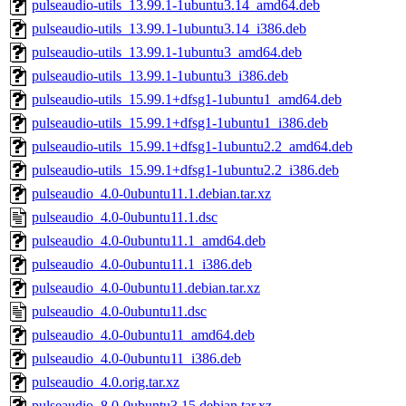
pulseaudio-utils_13.99.1-1ubuntu3.14_amd64.deb
pulseaudio-utils_13.99.1-1ubuntu3.14_i386.deb
pulseaudio-utils_13.99.1-1ubuntu3_amd64.deb
pulseaudio-utils_13.99.1-1ubuntu3_i386.deb
pulseaudio-utils_15.99.1+dfsg1-1ubuntu1_amd64.deb
pulseaudio-utils_15.99.1+dfsg1-1ubuntu1_i386.deb
pulseaudio-utils_15.99.1+dfsg1-1ubuntu2.2_amd64.deb
pulseaudio-utils_15.99.1+dfsg1-1ubuntu2.2_i386.deb
pulseaudio_4.0-0ubuntu11.1.debian.tar.xz
pulseaudio_4.0-0ubuntu11.1.dsc
pulseaudio_4.0-0ubuntu11.1_amd64.deb
pulseaudio_4.0-0ubuntu11.1_i386.deb
pulseaudio_4.0-0ubuntu11.debian.tar.xz
pulseaudio_4.0-0ubuntu11.dsc
pulseaudio_4.0-0ubuntu11_amd64.deb
pulseaudio_4.0-0ubuntu11_i386.deb
pulseaudio_4.0.orig.tar.xz
pulseaudio_8.0-0ubuntu3.15.debian.tar.xz