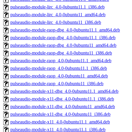
pulseaudio-module-lirc_4.0-0ubuntu11.1_i386.deb
pulseaudio-module-lirc_4.0-0ubuntu11_amd64.deb
pulseaudio-module-lirc_4.0-0ubuntu11_i386.deb
pulseaudio-module-raop-dbg_4.0-0ubuntu11.1_amd64.deb
pulseaudio-module-raop-dbg_4.0-0ubuntu11.1_i386.deb
pulseaudio-module-raop-dbg_4.0-0ubuntu11_amd64.deb
pulseaudio-module-raop-dbg_4.0-0ubuntu11_i386.deb
pulseaudio-module-raop_4.0-0ubuntu11.1_amd64.deb
pulseaudio-module-raop_4.0-0ubuntu11.1_i386.deb
pulseaudio-module-raop_4.0-0ubuntu11_amd64.deb
pulseaudio-module-raop_4.0-0ubuntu11_i386.deb
pulseaudio-module-x11-dbg_4.0-0ubuntu11.1_amd64.deb
pulseaudio-module-x11-dbg_4.0-0ubuntu11.1_i386.deb
pulseaudio-module-x11-dbg_4.0-0ubuntu11_amd64.deb
pulseaudio-module-x11-dbg_4.0-0ubuntu11_i386.deb
pulseaudio-module-x11_4.0-0ubuntu11.1_amd64.deb
pulseaudio-module-x11_4.0-0ubuntu11.1_i386.deb