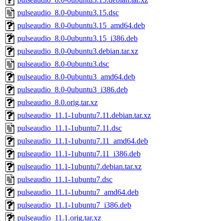
pulseaudio_8.0-0ubuntu3.15.dsc
pulseaudio_8.0-0ubuntu3.15_amd64.deb
pulseaudio_8.0-0ubuntu3.15_i386.deb
pulseaudio_8.0-0ubuntu3.debian.tar.xz
pulseaudio_8.0-0ubuntu3.dsc
pulseaudio_8.0-0ubuntu3_amd64.deb
pulseaudio_8.0-0ubuntu3_i386.deb
pulseaudio_8.0.orig.tar.xz
pulseaudio_11.1-1ubuntu7.11.debian.tar.xz
pulseaudio_11.1-1ubuntu7.11.dsc
pulseaudio_11.1-1ubuntu7.11_amd64.deb
pulseaudio_11.1-1ubuntu7.11_i386.deb
pulseaudio_11.1-1ubuntu7.debian.tar.xz
pulseaudio_11.1-1ubuntu7.dsc
pulseaudio_11.1-1ubuntu7_amd64.deb
pulseaudio_11.1-1ubuntu7_i386.deb
pulseaudio_11.1.orig.tar.xz