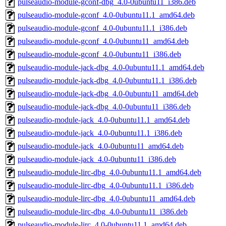
pulseaudio-module-gconf-dbg_4.0-0ubuntu11_i386.deb
pulseaudio-module-gconf_4.0-0ubuntu11.1_amd64.deb
pulseaudio-module-gconf_4.0-0ubuntu11.1_i386.deb
pulseaudio-module-gconf_4.0-0ubuntu11_amd64.deb
pulseaudio-module-gconf_4.0-0ubuntu11_i386.deb
pulseaudio-module-jack-dbg_4.0-0ubuntu11.1_amd64.deb
pulseaudio-module-jack-dbg_4.0-0ubuntu11.1_i386.deb
pulseaudio-module-jack-dbg_4.0-0ubuntu11_amd64.deb
pulseaudio-module-jack-dbg_4.0-0ubuntu11_i386.deb
pulseaudio-module-jack_4.0-0ubuntu11.1_amd64.deb
pulseaudio-module-jack_4.0-0ubuntu11.1_i386.deb
pulseaudio-module-jack_4.0-0ubuntu11_amd64.deb
pulseaudio-module-jack_4.0-0ubuntu11_i386.deb
pulseaudio-module-lirc-dbg_4.0-0ubuntu11.1_amd64.deb
pulseaudio-module-lirc-dbg_4.0-0ubuntu11.1_i386.deb
pulseaudio-module-lirc-dbg_4.0-0ubuntu11_amd64.deb
pulseaudio-module-lirc-dbg_4.0-0ubuntu11_i386.deb
pulseaudio-module-lirc_4.0-0ubuntu11.1_amd64.deb