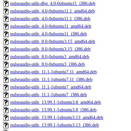
pulseaudio-utils-dbg_4.0-0ubuntu11_i386.deb
pulseaudio-utils_4.0-0ubuntu11.1_amd64.deb
pulseaudio-utils_4.0-0ubuntu11.1_i386.deb
pulseaudio-utils_4.0-0ubuntu11_amd64.deb
pulseaudio-utils_4.0-0ubuntu11_i386.deb
pulseaudio-utils_8.0-0ubuntu3.15_amd64.deb
pulseaudio-utils_8.0-0ubuntu3.15_i386.deb
pulseaudio-utils_8.0-0ubuntu3_amd64.deb
pulseaudio-utils_8.0-0ubuntu3_i386.deb
pulseaudio-utils_11.1-1ubuntu7.11_amd64.deb
pulseaudio-utils_11.1-1ubuntu7.11_i386.deb
pulseaudio-utils_11.1-1ubuntu7_amd64.deb
pulseaudio-utils_11.1-1ubuntu7_i386.deb
pulseaudio-utils_13.99.1-1ubuntu3.8_amd64.deb
pulseaudio-utils_13.99.1-1ubuntu3.8_i386.deb
pulseaudio-utils_13.99.1-1ubuntu3.13_amd64.deb
pulseaudio-utils_13.99.1-1ubuntu3.13_i386.deb