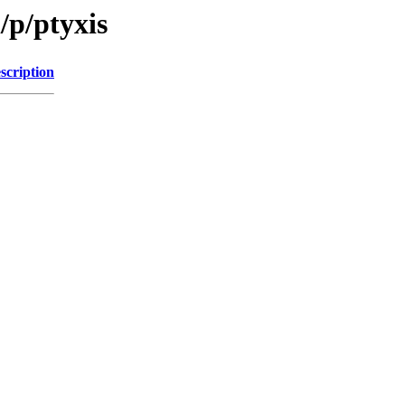
/p/ptyxis
scription