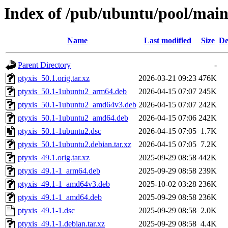
Index of /pub/ubuntu/pool/main
Name
Last modified
Size
De
Parent Directory
-
ptyxis_50.1.orig.tar.xz
2026-03-21 09:23
476K
ptyxis_50.1-1ubuntu2_arm64.deb
2026-04-15 07:07
245K
ptyxis_50.1-1ubuntu2_amd64v3.deb
2026-04-15 07:07
242K
ptyxis_50.1-1ubuntu2_amd64.deb
2026-04-15 07:06
242K
ptyxis_50.1-1ubuntu2.dsc
2026-04-15 07:05
1.7K
ptyxis_50.1-1ubuntu2.debian.tar.xz
2026-04-15 07:05
7.2K
ptyxis_49.1.orig.tar.xz
2025-09-29 08:58
442K
ptyxis_49.1-1_arm64.deb
2025-09-29 08:58
239K
ptyxis_49.1-1_amd64v3.deb
2025-10-02 03:28
236K
ptyxis_49.1-1_amd64.deb
2025-09-29 08:58
236K
ptyxis_49.1-1.dsc
2025-09-29 08:58
2.0K
ptyxis_49.1-1.debian.tar.xz
2025-09-29 08:58
4.4K