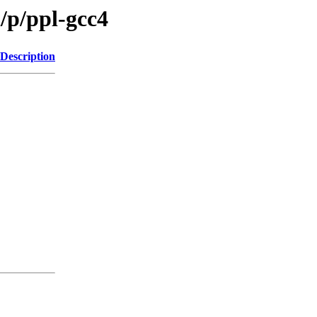
/p/ppl-gcc4
Description