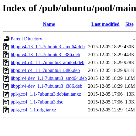
Index of /pub/ubuntu/pool/main
Name
Last modified
Size
Parent Directory
-
libpplv4-13_1.1-7ubuntu3_amd64.deb
2015-12-05 18:29
430K
libpplv4-13_1.1-7ubuntu3_i386.deb
2015-12-05 18:29
443K
libpplv4-c4_1.1-7ubuntu3_amd64.deb
2015-12-05 18:29
928K
libpplv4-c4_1.1-7ubuntu3_i386.deb
2015-12-05 18:29
931K
libpplv4-dev_1.1-7ubuntu3_amd64.deb
2015-12-05 18:29
1.8M
libpplv4-dev_1.1-7ubuntu3_i386.deb
2015-12-05 18:29
1.8M
ppl-gcc4_1.1-7ubuntu3.debian.tar.xz
2015-12-05 17:06
13K
ppl-gcc4_1.1-7ubuntu3.dsc
2015-12-05 17:06
1.9K
ppl-gcc4_1.1.orig.tar.xz
2015-12-05 12:29
14M