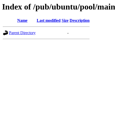
Index of /pub/ubuntu/pool/main
Name
Last modified
Size
Description
Parent Directory
-