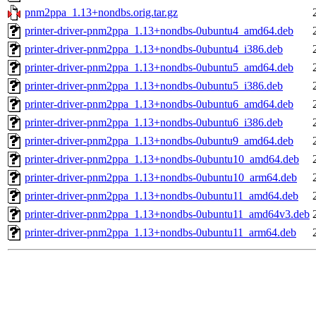
pnm2ppa_1.13+nondbs.orig.tar.gz
printer-driver-pnm2ppa_1.13+nondbs-0ubuntu4_amd64.deb
printer-driver-pnm2ppa_1.13+nondbs-0ubuntu4_i386.deb
printer-driver-pnm2ppa_1.13+nondbs-0ubuntu5_amd64.deb
printer-driver-pnm2ppa_1.13+nondbs-0ubuntu5_i386.deb
printer-driver-pnm2ppa_1.13+nondbs-0ubuntu6_amd64.deb
printer-driver-pnm2ppa_1.13+nondbs-0ubuntu6_i386.deb
printer-driver-pnm2ppa_1.13+nondbs-0ubuntu9_amd64.deb
printer-driver-pnm2ppa_1.13+nondbs-0ubuntu10_amd64.deb
printer-driver-pnm2ppa_1.13+nondbs-0ubuntu10_arm64.deb
printer-driver-pnm2ppa_1.13+nondbs-0ubuntu11_amd64.deb
printer-driver-pnm2ppa_1.13+nondbs-0ubuntu11_amd64v3.deb
printer-driver-pnm2ppa_1.13+nondbs-0ubuntu11_arm64.deb