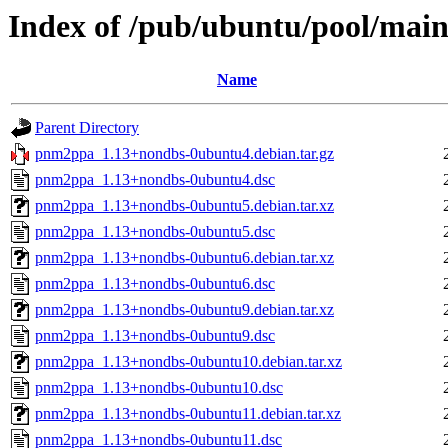
Index of /pub/ubuntu/pool/ma
Name
Parent Directory
pnm2ppa_1.13+nondbs-0ubuntu4.debian.tar.gz
pnm2ppa_1.13+nondbs-0ubuntu4.dsc
pnm2ppa_1.13+nondbs-0ubuntu5.debian.tar.xz
pnm2ppa_1.13+nondbs-0ubuntu5.dsc
pnm2ppa_1.13+nondbs-0ubuntu6.debian.tar.xz
pnm2ppa_1.13+nondbs-0ubuntu6.dsc
pnm2ppa_1.13+nondbs-0ubuntu9.debian.tar.xz
pnm2ppa_1.13+nondbs-0ubuntu9.dsc
pnm2ppa_1.13+nondbs-0ubuntu10.debian.tar.xz
pnm2ppa_1.13+nondbs-0ubuntu10.dsc
pnm2ppa_1.13+nondbs-0ubuntu11.debian.tar.xz
pnm2ppa_1.13+nondbs-0ubuntu11.dsc