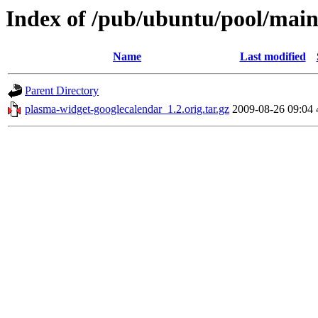
Index of /pub/ubuntu/pool/main
Name
Last modified
Parent Directory
plasma-widget-googlecalendar_1.2.orig.tar.gz
2009-08-26 09:04