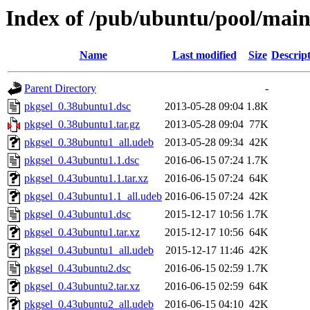
Index of /pub/ubuntu/pool/main
Name
Last modified
Size
Descrip
Parent Directory
-
pkgsel_0.38ubuntu1.dsc
2013-05-28 09:04
1.8K
pkgsel_0.38ubuntu1.tar.gz
2013-05-28 09:04
77K
pkgsel_0.38ubuntu1_all.udeb
2013-05-28 09:34
42K
pkgsel_0.43ubuntu1.1.dsc
2016-06-15 07:24
1.7K
pkgsel_0.43ubuntu1.1.tar.xz
2016-06-15 07:24
64K
pkgsel_0.43ubuntu1.1_all.udeb
2016-06-15 07:24
42K
pkgsel_0.43ubuntu1.dsc
2015-12-17 10:56
1.7K
pkgsel_0.43ubuntu1.tar.xz
2015-12-17 10:56
64K
pkgsel_0.43ubuntu1_all.udeb
2015-12-17 11:46
42K
pkgsel_0.43ubuntu2.dsc
2016-06-15 02:59
1.7K
pkgsel_0.43ubuntu2.tar.xz
2016-06-15 02:59
64K
pkgsel_0.43ubuntu2_all.udeb
2016-06-15 04:10
42K