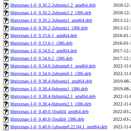
libpixman-1-0_0.30.2-2ubuntu1.2_amd64.deb
2018-12-
libpixman-1-0_0.30.2-2ubuntu1.2_i386.deb
2018-12-
libpixman-1-0_0.30.2-2ubuntu1_amd64.deb
2013-12-
libpixman-1-0_0.30.2-2ubuntu1_i386.deb
2013-12-
libpixman-1-0_0.33.6-1_amd64.deb
2016-01-
libpixman-1-0_0.33.6-1_i386.deb
2016-01-
libpixman-1-0_0.34.0-2_amd64.deb
2017-12-
libpixman-1-0_0.34.0-2_i386.deb
2017-12-
libpixman-1-0_0.34.0-2ubuntu0.1_amd64.deb
2022-11-
libpixman-1-0_0.34.0-2ubuntu0.1_i386.deb
2022-11-
libpixman-1-0_0.38.4-0ubuntu1_amd64.deb
2019-08-
libpixman-1-0_0.38.4-0ubuntu1_i386.deb
2019-08-
libpixman-1-0_0.38.4-0ubuntu2.1_amd64.deb
2022-11-
libpixman-1-0_0.38.4-0ubuntu2.1_i386.deb
2022-11-
libpixman-1-0_0.40.0-1build4_amd64.deb
2022-03-
libpixman-1-0_0.40.0-1build4_i386.deb
2022-03-
libpixman-1-0_0.40.0-1ubuntu0.22.04.1_amd64.deb
2022-11-