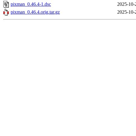
pixman_0.46.4-1.dsc
2025-10-
pixman_0.46.4.orig.tar.gz
2025-10-