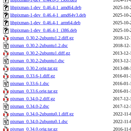
libpixman-1-dev_0.46.4-1_amd64.deb
2025-10-
libpixman-1-dev_0.46.4-1_amd64v3.deb
2025-10-
libpixman-1-dev_0.46.4-1_arm64.deb
2025-10-
libpixman-1-dev_0.46.4-1_i386.deb
2025-10-
pixman_0.30.2-2ubuntu1.2.diff.gz
2018-12-
pixman_0.30.2-2ubuntu1.2.dsc
2018-12-
pixman_0.30.2-2ubuntu1.diff.gz
2013-12-
pixman_0.30.2-2ubuntu1.dsc
2013-12-
pixman_0.30.2.orig.tar.gz
2013-08-
pixman_0.33.6-1.diff.gz
2016-01-
pixman_0.33.6-1.dsc
2016-01-
pixman_0.33.6.orig.tar.gz
2016-01-
pixman_0.34.0-2.diff.gz
2017-12-
pixman_0.34.0-2.dsc
2017-12-
pixman_0.34.0-2ubuntu0.1.diff.gz
2022-11-
pixman_0.34.0-2ubuntu0.1.dsc
2022-11-
pixman_0.34.0.orig.tar.gz
2016-11-