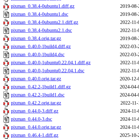
pixman_0.38.4-0ubuntu1.diff.gz
2019-08-
pixman_0.38.4-0ubuntu1.dsc
2019-08-
pixman_0.38.4-0ubuntu2.1.diff.gz
2022-11-
pixman_0.38.4-0ubuntu2.1.dsc
2022-11-
pixman_0.38.4.orig.tar.gz
2019-08-
pixman_0.40.0-1build4.diff.gz
2022-03-
pixman_0.40.0-1build4.dsc
2022-03-
pixman_0.40.0-1ubuntu0.22.04.1.diff.gz
2022-11-
pixman_0.40.0-1ubuntu0.22.04.1.dsc
2022-11-
pixman_0.40.0.orig.tar.gz
2020-12-
pixman_0.42.2-1build1.diff.gz
2024-04-
pixman_0.42.2-1build1.dsc
2024-04-
pixman_0.42.2.orig.tar.gz
2022-11-
pixman_0.44.0-3.diff.gz
2024-11-
pixman_0.44.0-3.dsc
2024-11-
pixman_0.44.0.orig.tar.gz
2024-11-
pixman_0.46.4-1.diff.gz
2025-10-