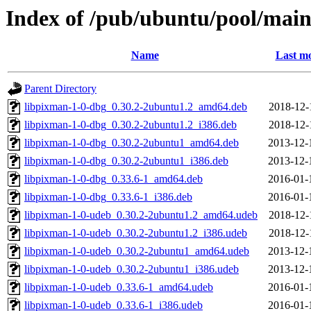
Index of /pub/ubuntu/pool/mai
Name
Last mo
Parent Directory
libpixman-1-0-dbg_0.30.2-2ubuntu1.2_amd64.deb
2018-12-
libpixman-1-0-dbg_0.30.2-2ubuntu1.2_i386.deb
2018-12-
libpixman-1-0-dbg_0.30.2-2ubuntu1_amd64.deb
2013-12-
libpixman-1-0-dbg_0.30.2-2ubuntu1_i386.deb
2013-12-
libpixman-1-0-dbg_0.33.6-1_amd64.deb
2016-01-
libpixman-1-0-dbg_0.33.6-1_i386.deb
2016-01-
libpixman-1-0-udeb_0.30.2-2ubuntu1.2_amd64.udeb
2018-12-
libpixman-1-0-udeb_0.30.2-2ubuntu1.2_i386.udeb
2018-12-
libpixman-1-0-udeb_0.30.2-2ubuntu1_amd64.udeb
2013-12-
libpixman-1-0-udeb_0.30.2-2ubuntu1_i386.udeb
2013-12-
libpixman-1-0-udeb_0.33.6-1_amd64.udeb
2016-01-
libpixman-1-0-udeb_0.33.6-1_i386.udeb
2016-01-