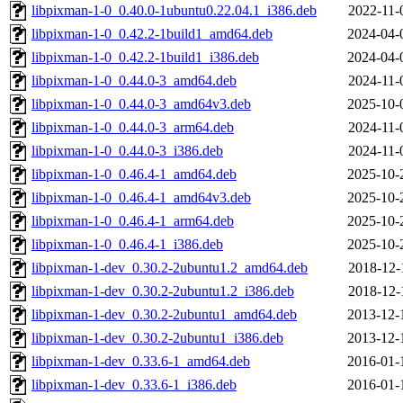
libpixman-1-0_0.40.0-1ubuntu0.22.04.1_i386.deb
2022-11-
libpixman-1-0_0.42.2-1build1_amd64.deb
2024-04-
libpixman-1-0_0.42.2-1build1_i386.deb
2024-04-
libpixman-1-0_0.44.0-3_amd64.deb
2024-11-
libpixman-1-0_0.44.0-3_amd64v3.deb
2025-10-
libpixman-1-0_0.44.0-3_arm64.deb
2024-11-
libpixman-1-0_0.44.0-3_i386.deb
2024-11-
libpixman-1-0_0.46.4-1_amd64.deb
2025-10-
libpixman-1-0_0.46.4-1_amd64v3.deb
2025-10-
libpixman-1-0_0.46.4-1_arm64.deb
2025-10-
libpixman-1-0_0.46.4-1_i386.deb
2025-10-
libpixman-1-dev_0.30.2-2ubuntu1.2_amd64.deb
2018-12-
libpixman-1-dev_0.30.2-2ubuntu1.2_i386.deb
2018-12-
libpixman-1-dev_0.30.2-2ubuntu1_amd64.deb
2013-12-
libpixman-1-dev_0.30.2-2ubuntu1_i386.deb
2013-12-
libpixman-1-dev_0.33.6-1_amd64.deb
2016-01-
libpixman-1-dev_0.33.6-1_i386.deb
2016-01-