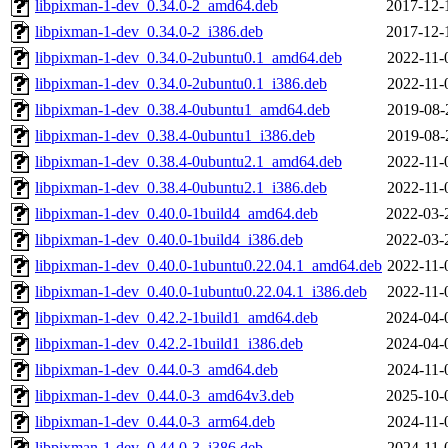
libpixman-1-dev_0.34.0-2_amd64.deb
2017-12-
libpixman-1-dev_0.34.0-2_i386.deb
2017-12-
libpixman-1-dev_0.34.0-2ubuntu0.1_amd64.deb
2022-11-
libpixman-1-dev_0.34.0-2ubuntu0.1_i386.deb
2022-11-
libpixman-1-dev_0.38.4-0ubuntu1_amd64.deb
2019-08-
libpixman-1-dev_0.38.4-0ubuntu1_i386.deb
2019-08-
libpixman-1-dev_0.38.4-0ubuntu2.1_amd64.deb
2022-11-
libpixman-1-dev_0.38.4-0ubuntu2.1_i386.deb
2022-11-
libpixman-1-dev_0.40.0-1build4_amd64.deb
2022-03-
libpixman-1-dev_0.40.0-1build4_i386.deb
2022-03-
libpixman-1-dev_0.40.0-1ubuntu0.22.04.1_amd64.deb
2022-11-
libpixman-1-dev_0.40.0-1ubuntu0.22.04.1_i386.deb
2022-11-
libpixman-1-dev_0.42.2-1build1_amd64.deb
2024-04-
libpixman-1-dev_0.42.2-1build1_i386.deb
2024-04-
libpixman-1-dev_0.44.0-3_amd64.deb
2024-11-
libpixman-1-dev_0.44.0-3_amd64v3.deb
2025-10-
libpixman-1-dev_0.44.0-3_arm64.deb
2024-11-
libpixman-1-dev_0.44.0-3_i386.deb
2024-11-