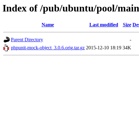
Index of /pub/ubuntu/pool/mai
Name
Last modified
Size
De
Parent Directory
-
phpunit-mock-object_3.0.6.orig.tar.gz
2015-12-10 18:19
34K