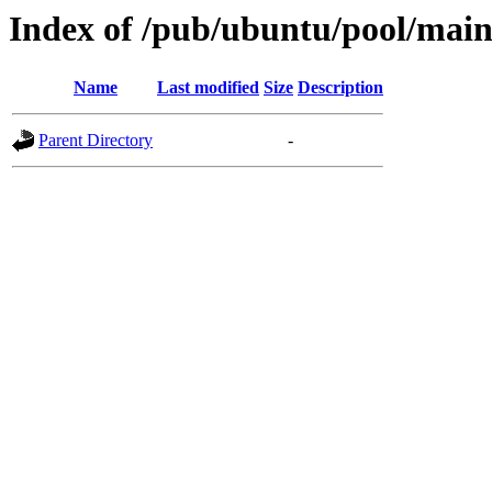
Index of /pub/ubuntu/pool/main
Name
Last modified
Size
Description
Parent Directory
-