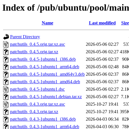
Index of /pub/ubuntu/pool/main
Name
Last modified
Size
Parent Directory
patchutils_0.4.5.orig.tar.xz.asc
2026-05-06 02:27
53
patchutils_0.4.5.orig.tar.xz
2026-05-06 02:27
418
patchutils_0.4.5-1ubuntu1_i386.deb
2026-05-06 02:37
90
patchutils_0.4.5-1ubuntu1_arm64.deb
2026-05-06 02:48
84
patchutils_0.4.5-1ubuntu1_amd64v3.deb
2026-05-06 02:37
86
patchutils_0.4.5-1ubuntu1_amd64.deb
2026-05-06 02:37
86
patchutils_0.4.5-1ubuntu1.dsc
2026-05-06 02:27
2.1
patchutils_0.4.5-1ubuntu1.debian.tar.xz
2026-05-06 02:27
7.1
patchutils_0.4.3.orig.tar.xz.asc
2025-10-27 19:41
53
patchutils_0.4.3.orig.tar.xz
2025-10-27 19:41
395
patchutils_0.4.3-1ubuntu1_i386.deb
2026-04-03 06:34
82
patchutils_0.4.3-1ubuntu1_arm64.deb
2026-04-03 06:30
78