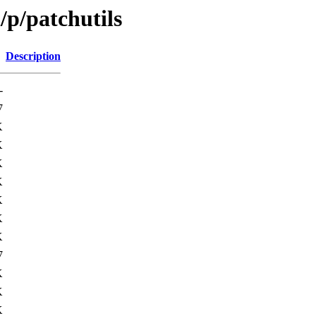
/p/patchutils
Description
-
7
K
K
K
K
K
K
K
7
K
K
K