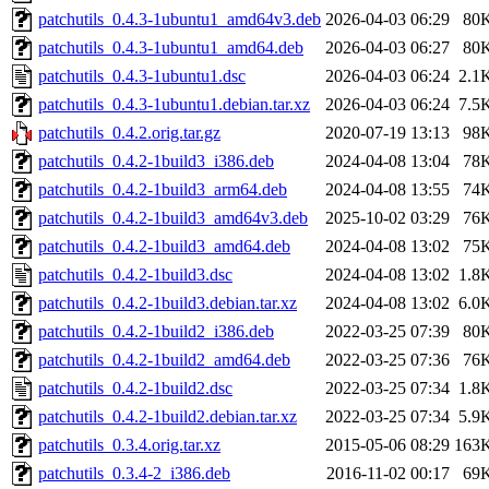
patchutils_0.4.3-1ubuntu1_amd64v3.deb
2026-04-03 06:29
80
patchutils_0.4.3-1ubuntu1_amd64.deb
2026-04-03 06:27
80
patchutils_0.4.3-1ubuntu1.dsc
2026-04-03 06:24
2.1
patchutils_0.4.3-1ubuntu1.debian.tar.xz
2026-04-03 06:24
7.5
patchutils_0.4.2.orig.tar.gz
2020-07-19 13:13
98
patchutils_0.4.2-1build3_i386.deb
2024-04-08 13:04
78
patchutils_0.4.2-1build3_arm64.deb
2024-04-08 13:55
74
patchutils_0.4.2-1build3_amd64v3.deb
2025-10-02 03:29
76
patchutils_0.4.2-1build3_amd64.deb
2024-04-08 13:02
75
patchutils_0.4.2-1build3.dsc
2024-04-08 13:02
1.8
patchutils_0.4.2-1build3.debian.tar.xz
2024-04-08 13:02
6.0
patchutils_0.4.2-1build2_i386.deb
2022-03-25 07:39
80
patchutils_0.4.2-1build2_amd64.deb
2022-03-25 07:36
76
patchutils_0.4.2-1build2.dsc
2022-03-25 07:34
1.8
patchutils_0.4.2-1build2.debian.tar.xz
2022-03-25 07:34
5.9
patchutils_0.3.4.orig.tar.xz
2015-05-06 08:29
163
patchutils_0.3.4-2_i386.deb
2016-11-02 00:17
69