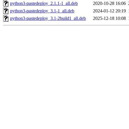
python3-pastedeploy_2.1.1-1_all.deb
2020-10-28 16:06
python3-pastedeploy_3.1-1_all.deb
2024-01-12 20:19
python3-pastedeploy_3.1-2build1_all.deb
2025-12-18 10:08