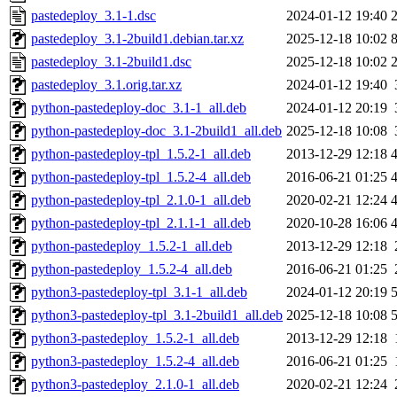
pastedeploy_3.1-1.dsc
2024-01-12 19:40
pastedeploy_3.1-2build1.debian.tar.xz
2025-12-18 10:02
pastedeploy_3.1-2build1.dsc
2025-12-18 10:02
pastedeploy_3.1.orig.tar.xz
2024-01-12 19:40
python-pastedeploy-doc_3.1-1_all.deb
2024-01-12 20:19
python-pastedeploy-doc_3.1-2build1_all.deb
2025-12-18 10:08
python-pastedeploy-tpl_1.5.2-1_all.deb
2013-12-29 12:18
python-pastedeploy-tpl_1.5.2-4_all.deb
2016-06-21 01:25
python-pastedeploy-tpl_2.1.0-1_all.deb
2020-02-21 12:24
python-pastedeploy-tpl_2.1.1-1_all.deb
2020-10-28 16:06
python-pastedeploy_1.5.2-1_all.deb
2013-12-29 12:18
python-pastedeploy_1.5.2-4_all.deb
2016-06-21 01:25
python3-pastedeploy-tpl_3.1-1_all.deb
2024-01-12 20:19
python3-pastedeploy-tpl_3.1-2build1_all.deb
2025-12-18 10:08
python3-pastedeploy_1.5.2-1_all.deb
2013-12-29 12:18
python3-pastedeploy_1.5.2-4_all.deb
2016-06-21 01:25
python3-pastedeploy_2.1.0-1_all.deb
2020-02-21 12:24