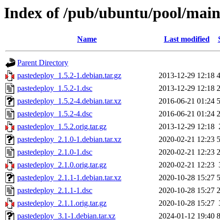
Index of /pub/ubuntu/pool/main
Name
Last modified
Parent Directory
pastedeploy_1.5.2-1.debian.tar.gz
2013-12-29 12:18
pastedeploy_1.5.2-1.dsc
2013-12-29 12:18
pastedeploy_1.5.2-4.debian.tar.xz
2016-06-21 01:24
pastedeploy_1.5.2-4.dsc
2016-06-21 01:24
pastedeploy_1.5.2.orig.tar.gz
2013-12-29 12:18
pastedeploy_2.1.0-1.debian.tar.xz
2020-02-21 12:23
pastedeploy_2.1.0-1.dsc
2020-02-21 12:23
pastedeploy_2.1.0.orig.tar.gz
2020-02-21 12:23
pastedeploy_2.1.1-1.debian.tar.xz
2020-10-28 15:27
pastedeploy_2.1.1-1.dsc
2020-10-28 15:27
pastedeploy_2.1.1.orig.tar.gz
2020-10-28 15:27
pastedeploy_3.1-1.debian.tar.xz
2024-01-12 19:40