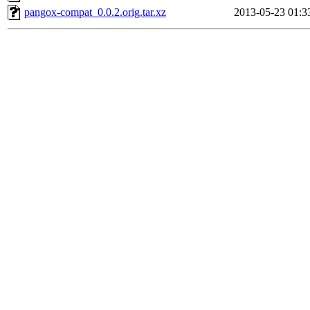
pangox-compat_0.0.2.orig.tar.xz
2013-05-23 01:3