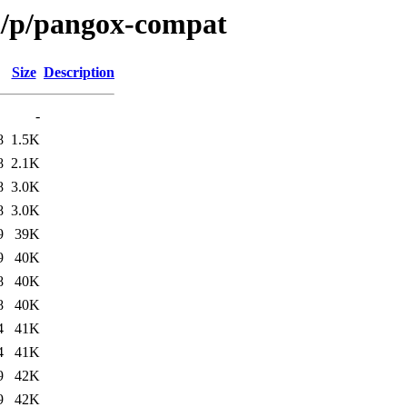
n/p/pangox-compat
Size
Description
-
8
1.5K
8
2.1K
8
3.0K
8
3.0K
9
39K
9
40K
8
40K
8
40K
4
41K
4
41K
9
42K
9
42K