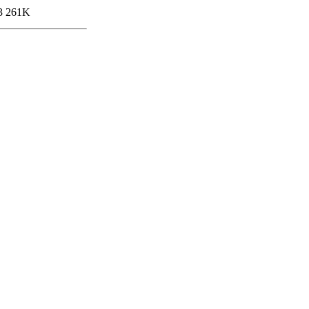
3
261K