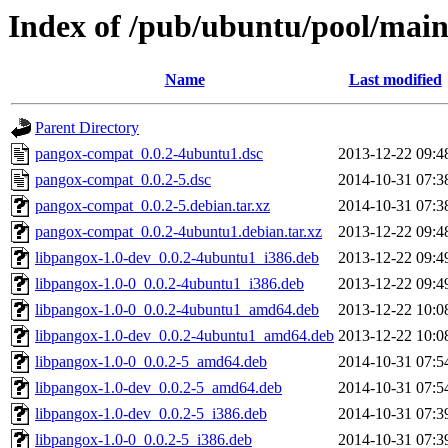
Index of /pub/ubuntu/pool/mai
Name
Last modified
Parent Directory
pangox-compat_0.0.2-4ubuntu1.dsc
2013-12-22 09:4
pangox-compat_0.0.2-5.dsc
2014-10-31 07:3
pangox-compat_0.0.2-5.debian.tar.xz
2014-10-31 07:3
pangox-compat_0.0.2-4ubuntu1.debian.tar.xz
2013-12-22 09:4
libpangox-1.0-dev_0.0.2-4ubuntu1_i386.deb
2013-12-22 09:4
libpangox-1.0-0_0.0.2-4ubuntu1_i386.deb
2013-12-22 09:4
libpangox-1.0-0_0.0.2-4ubuntu1_amd64.deb
2013-12-22 10:0
libpangox-1.0-dev_0.0.2-4ubuntu1_amd64.deb
2013-12-22 10:0
libpangox-1.0-0_0.0.2-5_amd64.deb
2014-10-31 07:5
libpangox-1.0-dev_0.0.2-5_amd64.deb
2014-10-31 07:5
libpangox-1.0-dev_0.0.2-5_i386.deb
2014-10-31 07:3
libpangox-1.0-0_0.0.2-5_i386.deb
2014-10-31 07:3