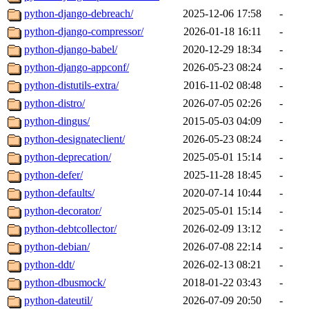
python-django-debreach/
2025-12-06 17:58
-
python-django-compressor/
2026-01-18 16:11
-
python-django-babel/
2020-12-29 18:34
-
python-django-appconf/
2026-05-23 08:24
-
python-distutils-extra/
2016-11-02 08:48
-
python-distro/
2026-07-05 02:26
-
python-dingus/
2015-05-03 04:09
-
python-designateclient/
2026-05-23 08:24
-
python-deprecation/
2025-05-01 15:14
-
python-defer/
2025-11-28 18:45
-
python-defaults/
2020-07-14 10:44
-
python-decorator/
2025-05-01 15:14
-
python-debtcollector/
2026-02-09 13:12
-
python-debian/
2026-07-08 22:14
-
python-ddt/
2026-02-13 08:21
-
python-dbusmock/
2018-01-22 03:43
-
python-dateutil/
2026-07-09 20:50
-