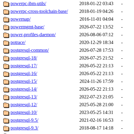
powerpc-ibm-utils/
2018-01-22 03:43
-
powerpc-cross-toolchain-base/
2018-01-19 04:26
-
powernap/
2016-11-01 04:04
-
powermgmt-base/
2026-07-22 13:52
-
power-profiles-daemon/
2026-08-06 07:12
-
potrace/
2020-12-29 18:34
-
postgresql-common/
2026-07-28 17:53
-
postgresql-18/
2026-07-25 21:52
-
postgresql-17/
2026-05-22 21:13
-
postgresql-16/
2026-05-22 21:13
-
postgresql-15/
2024-11-26 17:59
-
postgresql-14/
2026-05-22 21:13
-
postgresql-13/
2022-07-23 21:05
-
postgresql-12/
2025-05-28 21:00
-
postgresql-10/
2023-05-25 14:31
-
postgresql-9.5/
2021-02-16 16:53
-
postgresql-9.3/
2018-08-17 14:18
-