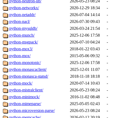
python-neutron-lib/
2026-05-23 08:24
-
python-networkx/
2020-12-29 18:34
-
python-netaddr/
2026-07-04 14:14
-
python-nacl/
2026-07-30 09:43
-
python-mysqldb/
2026-03-24 21:54
-
python-munch/
2025-12-06 17:58
-
python-msgpack/
2026-07-10 04:24
-
python-mox3/
2018-01-22 03:43
-
python-mox/
2015-05-06 09:32
-
python-monotonic/
2025-12-06 17:58
-
python-monascaclient/
2025-12-01 11:07
-
python-monasca-statsd/
2018-11-18 18:18
-
python-mock/
2020-07-14 10:43
-
python-mistralclient/
2026-05-23 08:24
-
python-minimock/
2016-11-02 08:48
-
python-mimeparse/
2025-05-05 02:43
-
python-microversion-parse/
2026-05-23 08:24
-
python-memcache/
2026-02-12 20:19
-