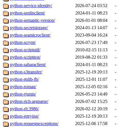
python-service-identity/
2026-07-24 03:52
-
python-senlinclient/
2024-01-11 08:23
-
python-semantic-version/
2026-01-01 08:04
-
python-secretstorage/
2024-01-13 14:07
-
python-seamicroclient/
2023-09-04 16:24
-
python-scrypt/
2026-07-23 17:49
-
python-scriptutil/
2010-02-15 11:13
-
python-scripttest/
2019-08-22 01:33
-
python-saharaclient/
2024-01-11 08:23
-
python-s3transfer/
2025-12-19 20:13
-
python-rtslib-fb/
2025-12-01 11:07
-
python-roman/
2025-12-05 02:16
-
python-rjsmin/
2026-05-23 14:49
-
python-rich-argparse/
2026-07-02 15:25
-
python-rfc3986/
2026-02-12 20:19
-
python-retrying/
2025-12-19 20:13
-
python-requestsexceptions/
2025-12-06 17:58
-