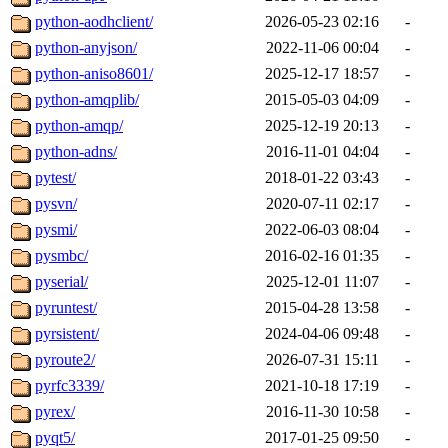
python-aodhclient/
2026-05-23 02:16
-
python-anyjson/
2022-11-06 00:04
-
python-aniso8601/
2025-12-17 18:57
-
python-amqplib/
2015-05-03 04:09
-
python-amqp/
2025-12-19 20:13
-
python-adns/
2016-11-01 04:04
-
pytest/
2018-01-22 03:43
-
pysvn/
2020-07-11 02:17
-
pysmi/
2022-06-03 08:04
-
pysmbc/
2016-02-16 01:35
-
pyserial/
2025-12-01 11:07
-
pyruntest/
2015-04-28 13:58
-
pyrsistent/
2024-04-06 09:48
-
pyroute2/
2026-07-31 15:11
-
pyrfc3339/
2021-10-18 17:19
-
pyrex/
2016-11-30 10:58
-
pyqt5/
2017-01-25 09:50
-