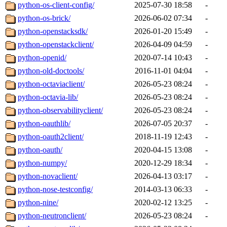
python-os-client-config/
2025-07-30 18:58
-
python-os-brick/
2026-06-02 07:34
-
python-openstacksdk/
2026-01-20 15:49
-
python-openstackclient/
2026-04-09 04:59
-
python-openid/
2020-07-14 10:43
-
python-old-doctools/
2016-11-01 04:04
-
python-octaviaclient/
2026-05-23 08:24
-
python-octavia-lib/
2026-05-23 08:24
-
python-observabilityclient/
2026-05-23 08:24
-
python-oauthlib/
2026-07-05 20:37
-
python-oauth2client/
2018-11-19 12:43
-
python-oauth/
2020-04-15 13:08
-
python-numpy/
2020-12-29 18:34
-
python-novaclient/
2026-04-13 03:17
-
python-nose-testconfig/
2014-03-13 06:33
-
python-nine/
2020-02-12 13:25
-
python-neutronclient/
2026-05-23 08:24
-