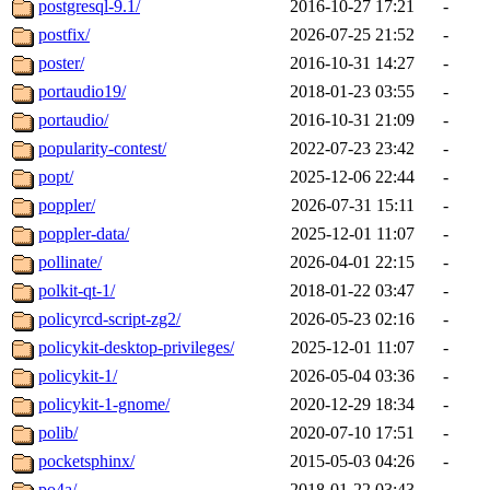
postgresql-9.1/
2016-10-27 17:21
-
postfix/
2026-07-25 21:52
-
poster/
2016-10-31 14:27
-
portaudio19/
2018-01-23 03:55
-
portaudio/
2016-10-31 21:09
-
popularity-contest/
2022-07-23 23:42
-
popt/
2025-12-06 22:44
-
poppler/
2026-07-31 15:11
-
poppler-data/
2025-12-01 11:07
-
pollinate/
2026-04-01 22:15
-
polkit-qt-1/
2018-01-22 03:47
-
policyrcd-script-zg2/
2026-05-23 02:16
-
policykit-desktop-privileges/
2025-12-01 11:07
-
policykit-1/
2026-05-04 03:36
-
policykit-1-gnome/
2020-12-29 18:34
-
polib/
2020-07-10 17:51
-
pocketsphinx/
2015-05-03 04:26
-
po4a/
2018-01-22 03:43
-