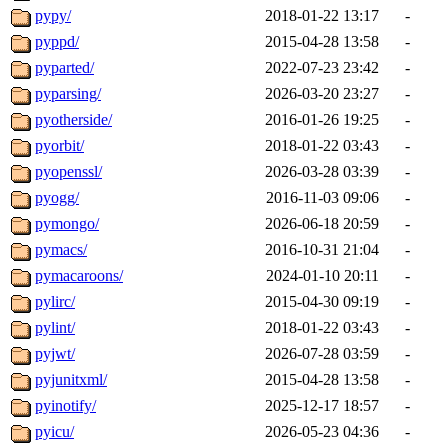
pypy/
2018-01-22 13:17
-
pyppd/
2015-04-28 13:58
-
pyparted/
2022-07-23 23:42
-
pyparsing/
2026-03-20 23:27
-
pyotherside/
2016-01-26 19:25
-
pyorbit/
2018-01-22 03:43
-
pyopenssl/
2026-03-28 03:39
-
pyogg/
2016-11-03 09:06
-
pymongo/
2026-06-18 20:59
-
pymacs/
2016-10-31 21:04
-
pymacaroons/
2024-01-10 20:11
-
pylirc/
2015-04-30 09:19
-
pylint/
2018-01-22 03:43
-
pyjwt/
2026-07-28 03:59
-
pyjunitxml/
2015-04-28 13:58
-
pyinotify/
2025-12-17 18:57
-
pyicu/
2026-05-23 04:36
-