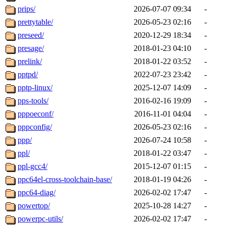
prips/
2026-07-07 09:34
-
prettytable/
2026-05-23 02:16
-
preseed/
2020-12-29 18:34
-
presage/
2018-01-23 04:10
-
prelink/
2018-01-22 03:52
-
pptpd/
2022-07-23 23:42
-
pptp-linux/
2025-12-07 14:09
-
pps-tools/
2016-02-16 19:09
-
pppoeconf/
2016-11-01 04:04
-
pppconfig/
2026-05-23 02:16
-
ppp/
2026-07-24 10:58
-
ppl/
2018-01-22 03:47
-
ppl-gcc4/
2015-12-07 01:15
-
ppc64el-cross-toolchain-base/
2018-01-19 04:26
-
ppc64-diag/
2026-02-02 17:47
-
powertop/
2025-10-28 14:27
-
powerpc-utils/
2026-02-02 17:47
-