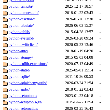
python-tempita/
2025-12-17 18:57
-
python-tempest-lib/
2018-01-22 03:43
-
python-taskflow/
2026-01-26 13:30
-
python-tabulate/
2026-06-03 15:37
-
python-tablib/
2015-04-28 13:57
-
python-systemd/
2026-03-28 09:24
-
python-swiftclient/
2026-05-23 13:46
-
python-sure/
2018-01-19 04:20
-
python-stompy/
2015-05-03 04:08
-
python-stdlib-extensions/
2020-07-13 04:49
-
python-statsd/
2025-05-01 15:14
-
python-sqlite/
2011-10-26 09:53
-
python-sqlalchemy-utils/
2026-03-24 21:54
-
python-smbc/
2018-01-22 03:43
-
python-setuptools/
2023-01-23 04:18
-
python-setuptools-git/
2015-04-27 11:54
-
python-setproctitle/
2026-03-25 16:43
-