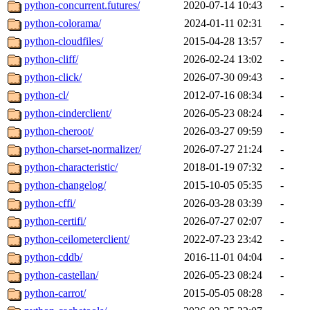
python-concurrent.futures/
2020-07-14 10:43
-
python-colorama/
2024-01-11 02:31
-
python-cloudfiles/
2015-04-28 13:57
-
python-cliff/
2026-02-24 13:02
-
python-click/
2026-07-30 09:43
-
python-cl/
2012-07-16 08:34
-
python-cinderclient/
2026-05-23 08:24
-
python-cheroot/
2026-03-27 09:59
-
python-charset-normalizer/
2026-07-27 21:24
-
python-characteristic/
2018-01-19 07:32
-
python-changelog/
2015-10-05 05:35
-
python-cffi/
2026-03-28 03:39
-
python-certifi/
2026-07-27 02:07
-
python-ceilometerclient/
2022-07-23 23:42
-
python-cddb/
2016-11-01 04:04
-
python-castellan/
2026-05-23 08:24
-
python-carrot/
2015-05-05 08:28
-