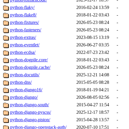
python-flaky/
2016-02-24 13:59
-
python-flake8/
2018-01-22 03:43
-
python-fixtures/
2026-05-23 08:24
-
python-fasteners/
2026-05-23 08:24
-
python-extras/
2023-08-15 13:19
-
python-eventlet/
2026-06-27 03:35
-
python-ecdsa/
2022-07-23 23:42
-
python-dogpile.core/
2018-01-22 03:43
-
python-dogpile.cache/
2026-05-23 08:24
-
python-docutils/
2025-12-21 14:08
-
python-dns/
2015-05-05 08:28
-
python-django16/
2018-01-19 04:21
-
python-django/
2026-08-05 02:56
-
python-django-south/
2015-04-27 11:54
-
python-django-pyscss/
2025-12-17 18:57
-
python-django-piston/
2015-04-28 13:57
-
python-django-openstack-auth/
2020-07-10 17:51
-