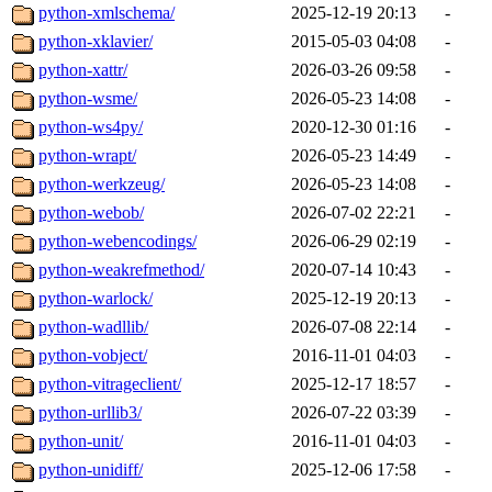
python-xmlschema/
2025-12-19 20:13
-
python-xklavier/
2015-05-03 04:08
-
python-xattr/
2026-03-26 09:58
-
python-wsme/
2026-05-23 14:08
-
python-ws4py/
2020-12-30 01:16
-
python-wrapt/
2026-05-23 14:49
-
python-werkzeug/
2026-05-23 14:08
-
python-webob/
2026-07-02 22:21
-
python-webencodings/
2026-06-29 02:19
-
python-weakrefmethod/
2020-07-14 10:43
-
python-warlock/
2025-12-19 20:13
-
python-wadllib/
2026-07-08 22:14
-
python-vobject/
2016-11-01 04:03
-
python-vitrageclient/
2025-12-17 18:57
-
python-urllib3/
2026-07-22 03:39
-
python-unit/
2016-11-01 04:03
-
python-unidiff/
2025-12-06 17:58
-