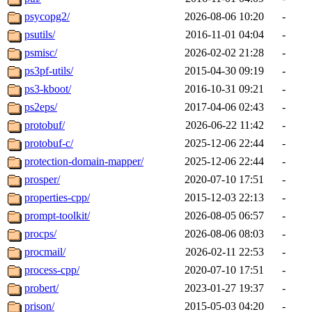
psycopg2/
2026-08-06 10:20
-
psutils/
2016-11-01 04:04
-
psmisc/
2026-02-02 21:28
-
ps3pf-utils/
2015-04-30 09:19
-
ps3-kboot/
2016-10-31 09:21
-
ps2eps/
2017-04-06 02:43
-
protobuf/
2026-06-22 11:42
-
protobuf-c/
2025-12-06 22:44
-
protection-domain-mapper/
2025-12-06 22:44
-
prosper/
2020-07-10 17:51
-
properties-cpp/
2015-12-03 22:13
-
prompt-toolkit/
2026-08-05 06:57
-
procps/
2026-08-06 08:03
-
procmail/
2026-02-11 22:53
-
process-cpp/
2020-07-10 17:51
-
probert/
2023-01-27 19:37
-
prison/
2015-05-03 04:20
-