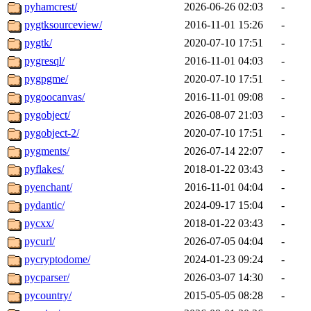
pyhamcrest/
2026-06-26 02:03
-
pygtksourceview/
2016-11-01 15:26
-
pygtk/
2020-07-10 17:51
-
pygresql/
2016-11-01 04:03
-
pygpgme/
2020-07-10 17:51
-
pygoocanvas/
2016-11-01 09:08
-
pygobject/
2026-08-07 21:03
-
pygobject-2/
2020-07-10 17:51
-
pygments/
2026-07-14 22:07
-
pyflakes/
2018-01-22 03:43
-
pyenchant/
2016-11-01 04:04
-
pydantic/
2024-09-17 15:04
-
pycxx/
2018-01-22 03:43
-
pycurl/
2026-07-05 04:04
-
pycryptodome/
2024-01-23 09:24
-
pycparser/
2026-03-07 14:30
-
pycountry/
2015-05-05 08:28
-