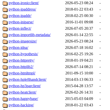
python-ironicclient/
2026-05-23 08:24
-
python-ipaddress/
2018-01-22 03:43
-
python-ipaddr/
2018-02-25 00:30
-
python-iniparse/
2016-11-01 09:08
-
python-inflect/
2026-07-05 20:37
-
python-importlib-metadata/
2026-01-14 22:55
-
python-imagesize/
2026-05-23 08:24
-
python-idna/
2026-07-18 16:02
-
python-hypothesis/
2016-02-25 19:26
-
python-httpretty/
2018-01-19 04:21
-
python-httplib2/
2026-07-14 08:21
-
python-htmltmpl/
2011-09-15 10:00
-
python-hplefthandclient/
2014-03-13 06:33
-
python-hp3parclient/
2015-04-28 13:57
-
python-heatclient/
2026-02-26 14:31
-
python-happybase/
2015-05-03 04:09
-
python-hacking/
2018-01-22 03:43
-