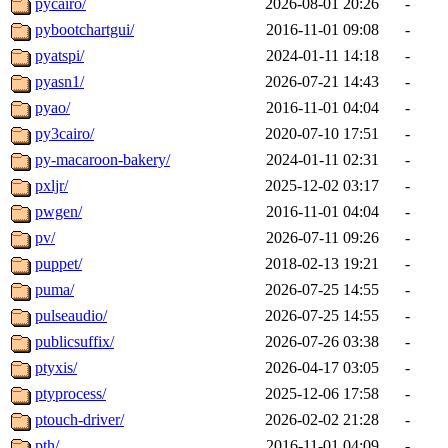
pycairo/
2026-08-01 20:26
-
pybootchartgui/
2016-11-01 09:08
-
pyatspi/
2024-01-11 14:18
-
pyasn1/
2026-07-21 14:43
-
pyao/
2016-11-01 04:04
-
py3cairo/
2020-07-10 17:51
-
py-macaroon-bakery/
2024-01-11 02:31
-
pxljr/
2025-12-02 03:17
-
pwgen/
2016-11-01 04:04
-
pv/
2026-07-11 09:26
-
puppet/
2018-02-13 19:21
-
puma/
2026-07-25 14:55
-
pulseaudio/
2026-07-25 14:55
-
publicsuffix/
2026-07-26 03:38
-
ptyxis/
2026-04-17 03:05
-
ptyprocess/
2025-12-06 17:58
-
ptouch-driver/
2026-02-02 21:28
-
pth/
2016-11-01 04:09
-