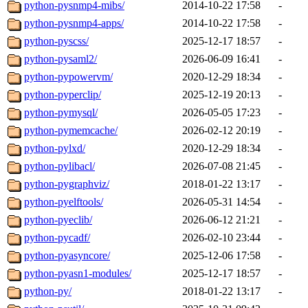
python-pysnmp4-mibs/
2014-10-22 17:58
-
python-pysnmp4-apps/
2014-10-22 17:58
-
python-pyscss/
2025-12-17 18:57
-
python-pysaml2/
2026-06-09 16:41
-
python-pypowervm/
2020-12-29 18:34
-
python-pyperclip/
2025-12-19 20:13
-
python-pymysql/
2026-05-05 17:23
-
python-pymemcache/
2026-02-12 20:19
-
python-pylxd/
2020-12-29 18:34
-
python-pylibacl/
2026-07-08 21:45
-
python-pygraphviz/
2018-01-22 13:17
-
python-pyelftools/
2026-05-31 14:54
-
python-pyeclib/
2026-06-12 21:21
-
python-pycadf/
2026-02-10 23:44
-
python-pyasyncore/
2025-12-06 17:58
-
python-pyasn1-modules/
2025-12-17 18:57
-
python-py/
2018-01-22 13:17
-