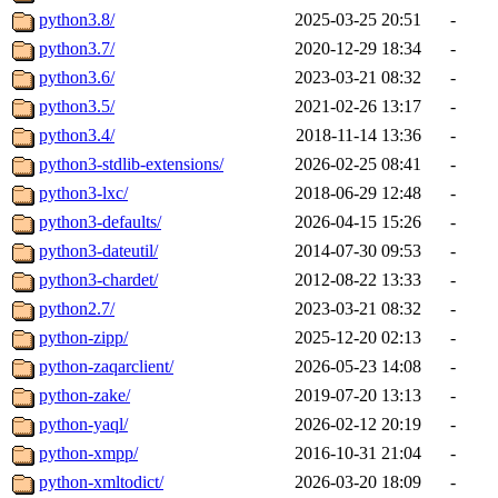
python3.8/
2025-03-25 20:51
-
python3.7/
2020-12-29 18:34
-
python3.6/
2023-03-21 08:32
-
python3.5/
2021-02-26 13:17
-
python3.4/
2018-11-14 13:36
-
python3-stdlib-extensions/
2026-02-25 08:41
-
python3-lxc/
2018-06-29 12:48
-
python3-defaults/
2026-04-15 15:26
-
python3-dateutil/
2014-07-30 09:53
-
python3-chardet/
2012-08-22 13:33
-
python2.7/
2023-03-21 08:32
-
python-zipp/
2025-12-20 02:13
-
python-zaqarclient/
2026-05-23 14:08
-
python-zake/
2019-07-20 13:13
-
python-yaql/
2026-02-12 20:19
-
python-xmpp/
2016-10-31 21:04
-
python-xmltodict/
2026-03-20 18:09
-