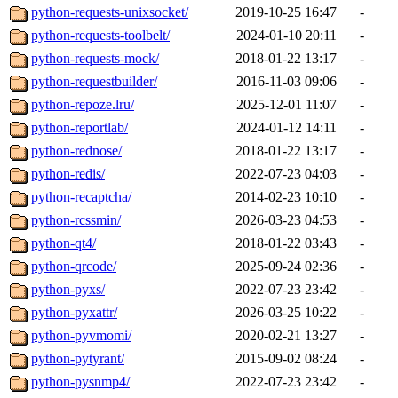
python-requests-unixsocket/
2019-10-25 16:47
-
python-requests-toolbelt/
2024-01-10 20:11
-
python-requests-mock/
2018-01-22 13:17
-
python-requestbuilder/
2016-11-03 09:06
-
python-repoze.lru/
2025-12-01 11:07
-
python-reportlab/
2024-01-12 14:11
-
python-rednose/
2018-01-22 13:17
-
python-redis/
2022-07-23 04:03
-
python-recaptcha/
2014-02-23 10:10
-
python-rcssmin/
2026-03-23 04:53
-
python-qt4/
2018-01-22 03:43
-
python-qrcode/
2025-09-24 02:36
-
python-pyxs/
2022-07-23 23:42
-
python-pyxattr/
2026-03-25 10:22
-
python-pyvmomi/
2020-02-21 13:27
-
python-pytyrant/
2015-09-02 08:24
-
python-pysnmp4/
2022-07-23 23:42
-