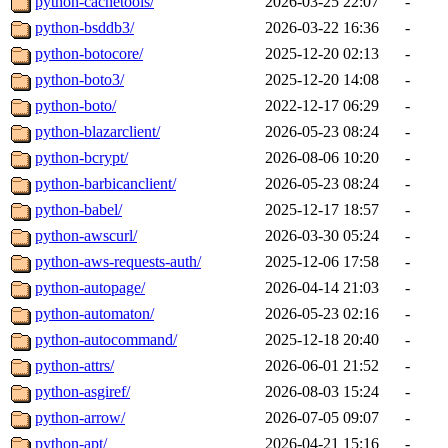
python-cachetools/
2026-03-25 22:07
-
python-bsddb3/
2026-03-22 16:36
-
python-botocore/
2025-12-20 02:13
-
python-boto3/
2025-12-20 14:08
-
python-boto/
2022-12-17 06:29
-
python-blazarclient/
2026-05-23 08:24
-
python-bcrypt/
2026-08-06 10:20
-
python-barbicanclient/
2026-05-23 08:24
-
python-babel/
2025-12-17 18:57
-
python-awscurl/
2026-03-30 05:24
-
python-aws-requests-auth/
2025-12-06 17:58
-
python-autopage/
2026-04-14 21:03
-
python-automaton/
2026-05-23 02:16
-
python-autocommand/
2025-12-18 20:40
-
python-attrs/
2026-06-01 21:52
-
python-asgiref/
2026-08-03 15:24
-
python-arrow/
2026-07-05 09:07
-
python-apt/
2026-04-21 15:16
-