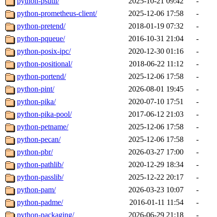
python-psutil/
2025-10-21 09:42
-
python-prometheus-client/
2025-12-06 17:58
-
python-pretend/
2018-01-19 07:32
-
python-pqueue/
2016-10-31 21:04
-
python-posix-ipc/
2020-12-30 01:16
-
python-positional/
2018-06-22 11:12
-
python-portend/
2025-12-06 17:58
-
python-pint/
2026-08-01 19:45
-
python-pika/
2020-07-10 17:51
-
python-pika-pool/
2017-06-12 21:03
-
python-petname/
2025-12-06 17:58
-
python-pecan/
2025-12-06 17:58
-
python-pbr/
2026-03-27 17:00
-
python-pathlib/
2020-12-29 18:34
-
python-passlib/
2025-12-22 20:17
-
python-pam/
2026-03-23 10:07
-
python-padme/
2016-01-11 11:54
-
python-packaging/
2026-06-29 21:18
-