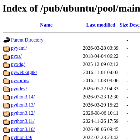
Index of /pub/ubuntu/pool/main
Name
Last modified
Size
Desc
Parent Directory
-
pyyaml/
2026-03-28 03:39
-
pyxs/
2018-04-04 06:22
-
pyxdg/
2025-12-09 02:12
-
pywebkitgtk/
2016-11-01 04:03
-
pyvorbis/
2016-11-03 09:06
-
pyudev/
2026-05-22 04:33
-
python3.14/
2026-07-23 12:30
-
python3.13/
2026-03-29 15:22
-
python3.12/
2026-08-06 10:11
-
python3.11/
2024-11-26 17:59
-
python3.10/
2026-08-06 09:45
-
python3.9/
2022-07-23 23:42
-