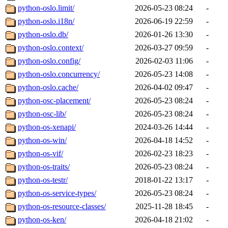
python-oslo.limit/
2026-05-23 08:24
-
python-oslo.i18n/
2026-06-19 22:59
-
python-oslo.db/
2026-01-26 13:30
-
python-oslo.context/
2026-03-27 09:59
-
python-oslo.config/
2026-02-03 11:06
-
python-oslo.concurrency/
2026-05-23 14:08
-
python-oslo.cache/
2026-04-02 09:47
-
python-osc-placement/
2026-05-23 08:24
-
python-osc-lib/
2026-05-23 08:24
-
python-os-xenapi/
2024-03-26 14:44
-
python-os-win/
2026-04-18 14:52
-
python-os-vif/
2026-02-23 18:23
-
python-os-traits/
2026-05-23 08:24
-
python-os-testr/
2018-01-22 13:17
-
python-os-service-types/
2026-05-23 08:24
-
python-os-resource-classes/
2025-11-28 18:45
-
python-os-ken/
2026-04-18 21:02
-