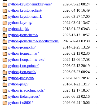
python-keystonemiddleware/
2026-05-23 08:24
-
python-keystoneclient/
2026-04-10 16:49
-
python-keystoneauth1/
2026-03-27 17:00
-
python-keyring/
2024-03-04 13:47
-
python-kajiki/
2018-01-22 03:43
-
python-jsonschema/
2025-12-17 18:57
-
python-jsonschema-specifications/
2026-07-11 03:30
-
python-jsonrpclib/
2014-02-25 13:29
-
python-jsonpath-rw/
2026-02-13 02:30
-
python-jsonpath-rw-ext/
2025-12-06 17:58
-
python-json-pointer/
2026-02-12 20:19
-
python-json-patch/
2026-05-23 08:24
-
python-jmespath/
2026-07-05 20:37
-
python-jingo/
2018-01-22 13:17
-
python-jaraco.functools/
2025-12-17 18:57
-
python-itsdangerous/
2026-06-22 02:16
-
python-iso8601/
2026-06-24 15:06
-