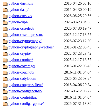
python-daemon/
2015-04-26 08:10
-
python-daap/
2015-04-30 09:19
-
python-cursive/
2026-06-25 20:56
-
python-cups/
2026-03-23 04:53
-
python-cssselect/
2026-07-30 19:47
-
python-csscompressor/
2025-12-17 18:57
-
python-cryptography/
2026-07-23 12:30
-
python-cryptography-vectors/
2018-01-22 03:43
-
python-crypto/
2022-07-23 23:42
-
python-croniter/
2025-12-17 18:57
-
python-coverage/
2018-01-22 03:43
-
python-couchdb/
2016-11-01 04:04
-
python-cotyledon/
2026-05-23 08:24
-
python-congressclient/
2016-04-06 20:34
-
python-configshell-fb/
2025-05-12 08:22
-
python-configglue/
2016-11-01 04:04
-
python-configargparse/
2026-07-31 13:39
-