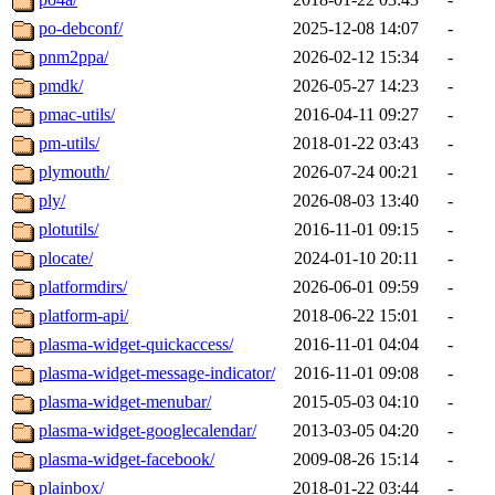
po-debconf/
2025-12-08 14:07
-
pnm2ppa/
2026-02-12 15:34
-
pmdk/
2026-05-27 14:23
-
pmac-utils/
2016-04-11 09:27
-
pm-utils/
2018-01-22 03:43
-
plymouth/
2026-07-24 00:21
-
ply/
2026-08-03 13:40
-
plotutils/
2016-11-01 09:15
-
plocate/
2024-01-10 20:11
-
platformdirs/
2026-06-01 09:59
-
platform-api/
2018-06-22 15:01
-
plasma-widget-quickaccess/
2016-11-01 04:04
-
plasma-widget-message-indicator/
2016-11-01 09:08
-
plasma-widget-menubar/
2015-05-03 04:10
-
plasma-widget-googlecalendar/
2013-03-05 04:20
-
plasma-widget-facebook/
2009-08-26 15:14
-
plainbox/
2018-01-22 03:44
-