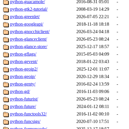
python-guacamole/
2016-08-31 05:01
-
python-gtk2-tutorial/
2008-03-19 14:29
-
python-greenlet/
2026-07-05 22:21
-
python-googleapi/
2018-11-18 18:18
-
python-gnocchiclient/
2026-03-24 04:18
-
python-glanceclient/
2026-05-23 08:24
-
python-glance-store/
2025-12-17 18:57
-
python-gflags/
2015-05-03 04:09
-
python-gevent/
2018-01-22 03:43
-
python-geoip2/
2025-12-01 11:07
-
python-geoip/
2020-12-29 18:34
-
python-genty/
2016-02-24 13:59
-
python-gd/
2016-11-03 09:06
-
python-futurist/
2026-05-23 08:24
-
python-future/
2024-01-12 08:11
-
python-functools32/
2016-11-02 00:10
-
python-funcsigs/
2020-07-10 17:51
-
python-formencode/
2025-12-17 18:57
-