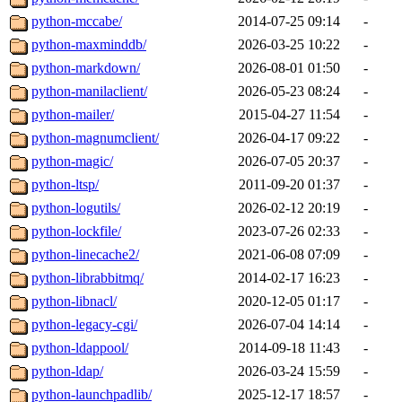
python-mccabe/
2014-07-25 09:14
-
python-maxminddb/
2026-03-25 10:22
-
python-markdown/
2026-08-01 01:50
-
python-manilaclient/
2026-05-23 08:24
-
python-mailer/
2015-04-27 11:54
-
python-magnumclient/
2026-04-17 09:22
-
python-magic/
2026-07-05 20:37
-
python-ltsp/
2011-09-20 01:37
-
python-logutils/
2026-02-12 20:19
-
python-lockfile/
2023-07-26 02:33
-
python-linecache2/
2021-06-08 07:09
-
python-librabbitmq/
2014-02-17 16:23
-
python-libnacl/
2020-12-05 01:17
-
python-legacy-cgi/
2026-07-04 14:14
-
python-ldappool/
2014-09-18 11:43
-
python-ldap/
2026-03-24 15:59
-
python-launchpadlib/
2025-12-17 18:57
-