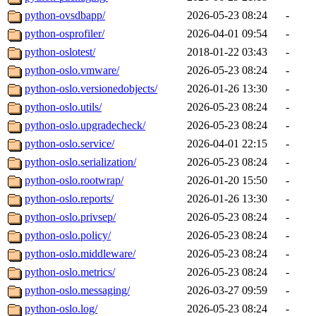
python-ovsdbapp/
2026-05-23 08:24
-
python-osprofiler/
2026-04-01 09:54
-
python-oslotest/
2018-01-22 03:43
-
python-oslo.vmware/
2026-05-23 08:24
-
python-oslo.versionedobjects/
2026-01-26 13:30
-
python-oslo.utils/
2026-05-23 08:24
-
python-oslo.upgradecheck/
2026-05-23 08:24
-
python-oslo.service/
2026-04-01 22:15
-
python-oslo.serialization/
2026-05-23 08:24
-
python-oslo.rootwrap/
2026-01-20 15:50
-
python-oslo.reports/
2026-01-26 13:30
-
python-oslo.privsep/
2026-05-23 08:24
-
python-oslo.policy/
2026-05-23 08:24
-
python-oslo.middleware/
2026-05-23 08:24
-
python-oslo.metrics/
2026-05-23 08:24
-
python-oslo.messaging/
2026-03-27 09:59
-
python-oslo.log/
2026-05-23 08:24
-