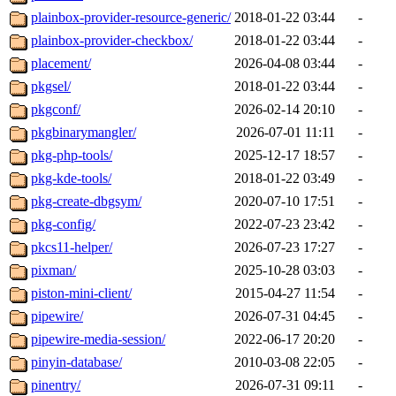
plainbox-provider-resource-generic/
2018-01-22 03:44
-
plainbox-provider-checkbox/
2018-01-22 03:44
-
placement/
2026-04-08 03:44
-
pkgsel/
2018-01-22 03:44
-
pkgconf/
2026-02-14 20:10
-
pkgbinarymangler/
2026-07-01 11:11
-
pkg-php-tools/
2025-12-17 18:57
-
pkg-kde-tools/
2018-01-22 03:49
-
pkg-create-dbgsym/
2020-07-10 17:51
-
pkg-config/
2022-07-23 23:42
-
pkcs11-helper/
2026-07-23 17:27
-
pixman/
2025-10-28 03:03
-
piston-mini-client/
2015-04-27 11:54
-
pipewire/
2026-07-31 04:45
-
pipewire-media-session/
2022-06-17 20:20
-
pinyin-database/
2010-03-08 22:05
-
pinentry/
2026-07-31 09:11
-