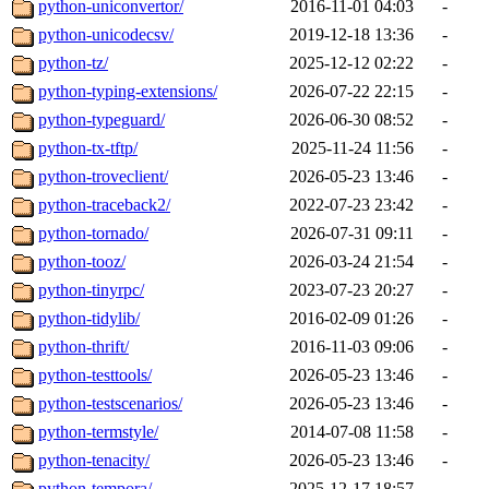
python-uniconvertor/
2016-11-01 04:03
-
python-unicodecsv/
2019-12-18 13:36
-
python-tz/
2025-12-12 02:22
-
python-typing-extensions/
2026-07-22 22:15
-
python-typeguard/
2026-06-30 08:52
-
python-tx-tftp/
2025-11-24 11:56
-
python-troveclient/
2026-05-23 13:46
-
python-traceback2/
2022-07-23 23:42
-
python-tornado/
2026-07-31 09:11
-
python-tooz/
2026-03-24 21:54
-
python-tinyrpc/
2023-07-23 20:27
-
python-tidylib/
2016-02-09 01:26
-
python-thrift/
2016-11-03 09:06
-
python-testtools/
2026-05-23 13:46
-
python-testscenarios/
2026-05-23 13:46
-
python-termstyle/
2014-07-08 11:58
-
python-tenacity/
2026-05-23 13:46
-
python-tempora/
2025-12-17 18:57
-