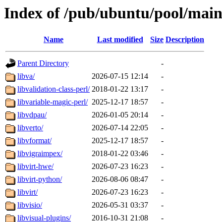
Index of /pub/ubuntu/pool/main
Name
Last modified
Size
Description
Parent Directory
-
libva/
2026-07-15 12:14
-
libvalidation-class-perl/
2018-01-22 13:17
-
libvariable-magic-perl/
2025-12-17 18:57
-
libvdpau/
2026-01-05 20:14
-
libverto/
2026-07-14 22:05
-
libvformat/
2025-12-17 18:57
-
libvigraimpex/
2018-01-22 03:46
-
libvirt-hwe/
2026-07-23 16:23
-
libvirt-python/
2026-08-06 08:47
-
libvirt/
2026-07-23 16:23
-
libvisio/
2026-05-31 03:37
-
libvisual-plugins/
2016-10-31 21:08
-