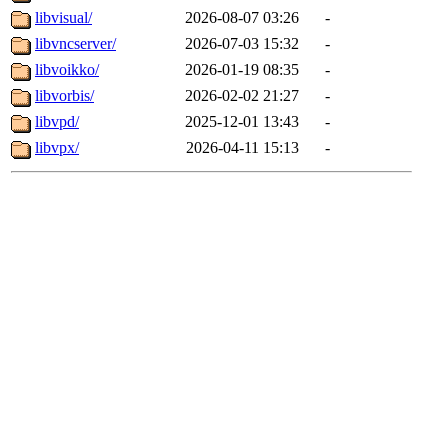
libvisual/
2026-08-07 03:26
-
libvncserver/
2026-07-03 15:32
-
libvoikko/
2026-01-19 08:35
-
libvorbis/
2026-02-02 21:27
-
libvpd/
2025-12-01 13:43
-
libvpx/
2026-04-11 15:13
-