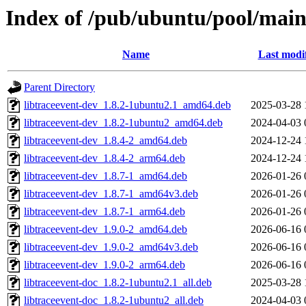
Index of /pub/ubuntu/pool/main/
Name
Last modi
Parent Directory
libtraceevent-dev_1.8.2-1ubuntu2.1_amd64.deb
2025-03-28 
libtraceevent-dev_1.8.2-1ubuntu2_amd64.deb
2024-04-03 
libtraceevent-dev_1.8.4-2_amd64.deb
2024-12-24 
libtraceevent-dev_1.8.4-2_arm64.deb
2024-12-24 
libtraceevent-dev_1.8.7-1_amd64.deb
2026-01-26 
libtraceevent-dev_1.8.7-1_amd64v3.deb
2026-01-26 
libtraceevent-dev_1.8.7-1_arm64.deb
2026-01-26 
libtraceevent-dev_1.9.0-2_amd64.deb
2026-06-16 
libtraceevent-dev_1.9.0-2_amd64v3.deb
2026-06-16 
libtraceevent-dev_1.9.0-2_arm64.deb
2026-06-16 
libtraceevent-doc_1.8.2-1ubuntu2.1_all.deb
2025-03-28 
libtraceevent-doc_1.8.2-1ubuntu2_all.deb
2024-04-03 