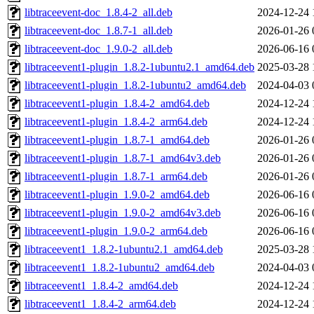
libtraceevent-doc_1.8.4-2_all.deb
2024-12-24 
libtraceevent-doc_1.8.7-1_all.deb
2026-01-26 
libtraceevent-doc_1.9.0-2_all.deb
2026-06-16 
libtraceevent1-plugin_1.8.2-1ubuntu2.1_amd64.deb
2025-03-28 
libtraceevent1-plugin_1.8.2-1ubuntu2_amd64.deb
2024-04-03 
libtraceevent1-plugin_1.8.4-2_amd64.deb
2024-12-24 
libtraceevent1-plugin_1.8.4-2_arm64.deb
2024-12-24 
libtraceevent1-plugin_1.8.7-1_amd64.deb
2026-01-26 
libtraceevent1-plugin_1.8.7-1_amd64v3.deb
2026-01-26 
libtraceevent1-plugin_1.8.7-1_arm64.deb
2026-01-26 
libtraceevent1-plugin_1.9.0-2_amd64.deb
2026-06-16 
libtraceevent1-plugin_1.9.0-2_amd64v3.deb
2026-06-16 
libtraceevent1-plugin_1.9.0-2_arm64.deb
2026-06-16 
libtraceevent1_1.8.2-1ubuntu2.1_amd64.deb
2025-03-28 
libtraceevent1_1.8.2-1ubuntu2_amd64.deb
2024-04-03 
libtraceevent1_1.8.4-2_amd64.deb
2024-12-24 
libtraceevent1_1.8.4-2_arm64.deb
2024-12-24 