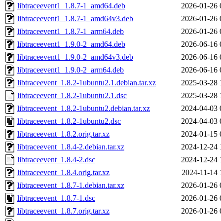
libtraceevent1_1.8.7-1_amd64.deb
2026-01-26 
libtraceevent1_1.8.7-1_amd64v3.deb
2026-01-26 
libtraceevent1_1.8.7-1_arm64.deb
2026-01-26 
libtraceevent1_1.9.0-2_amd64.deb
2026-06-16 
libtraceevent1_1.9.0-2_amd64v3.deb
2026-06-16 
libtraceevent1_1.9.0-2_arm64.deb
2026-06-16 
libtraceevent_1.8.2-1ubuntu2.1.debian.tar.xz
2025-03-28 
libtraceevent_1.8.2-1ubuntu2.1.dsc
2025-03-28 
libtraceevent_1.8.2-1ubuntu2.debian.tar.xz
2024-04-03 
libtraceevent_1.8.2-1ubuntu2.dsc
2024-04-03 
libtraceevent_1.8.2.orig.tar.xz
2024-01-15 
libtraceevent_1.8.4-2.debian.tar.xz
2024-12-24 
libtraceevent_1.8.4-2.dsc
2024-12-24 
libtraceevent_1.8.4.orig.tar.xz
2024-11-14 
libtraceevent_1.8.7-1.debian.tar.xz
2026-01-26 
libtraceevent_1.8.7-1.dsc
2026-01-26 
libtraceevent_1.8.7.orig.tar.xz
2026-01-26 