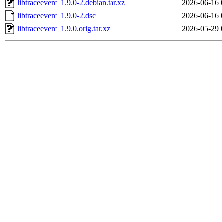
libtraceevent_1.9.0-2.debian.tar.xz
2026-06-16 
libtraceevent_1.9.0-2.dsc
2026-06-16 
libtraceevent_1.9.0.orig.tar.xz
2026-05-29 