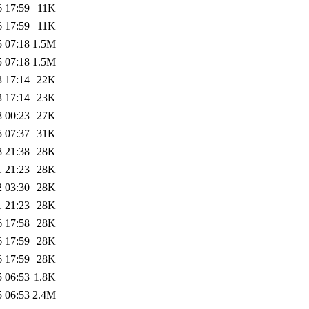
6 17:59
11K
6 17:59
11K
5 07:18
1.5M
5 07:18
1.5M
3 17:14
22K
3 17:14
23K
8 00:23
27K
5 07:37
31K
8 21:38
28K
1 21:23
28K
2 03:30
28K
1 21:23
28K
6 17:58
28K
6 17:59
28K
6 17:59
28K
5 06:53
1.8K
5 06:53
2.4M