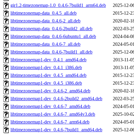
gir1.2-timezonemap-1.0_0.4.6-7build1_arm64.deb
2025-12-0
libtimezonemap-data_0.4.5_all.deb
2015-12-2
libtimezonemap-data_0.4.6-2_all.deb
2020-02-1
libtimezonemap-data_0.4.6-2build2_all.deb
2022-03-2
libtimezonemap-data_0.4.6-6ubuntu1_all.deb
2024-04-0
libtimezonemap-data_0.4.6-7_all.deb
2024-05-0
libtimezonemap-data_0.4.6-7build1_all.deb
2025-12-0
libtimezonemap1-dev_0.4.1_amd64.deb
2013-11-0
libtimezonemap1-dev_0.4.1_i386.deb
2013-11-0
libtimezonemap1-dev_0.4.5_amd64.deb
2015-12-2
libtimezonemap1-dev_0.4.5_i386.deb
2015-12-2
libtimezonemap1-dev_0.4.6-2_amd64.deb
2020-02-1
libtimezonemap1-dev_0.4.6-2build2_amd64.deb
2022-03-2
libtimezonemap1-dev_0.4.6-7_amd64.deb
2024-05-0
libtimezonemap1-dev_0.4.6-7_amd64v3.deb
2025-10-0
libtimezonemap1-dev_0.4.6-7_arm64.deb
2024-05-0
libtimezonemap1-dev_0.4.6-7build1_amd64.deb
2025-12-0