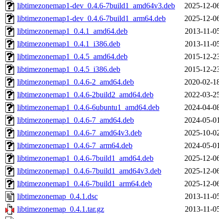
libtimezonemap1-dev_0.4.6-7build1_amd64v3.deb
2025-12-0
libtimezonemap1-dev_0.4.6-7build1_arm64.deb
2025-12-0
libtimezonemap1_0.4.1_amd64.deb
2013-11-0
libtimezonemap1_0.4.1_i386.deb
2013-11-0
libtimezonemap1_0.4.5_amd64.deb
2015-12-2
libtimezonemap1_0.4.5_i386.deb
2015-12-2
libtimezonemap1_0.4.6-2_amd64.deb
2020-02-1
libtimezonemap1_0.4.6-2build2_amd64.deb
2022-03-2
libtimezonemap1_0.4.6-6ubuntu1_amd64.deb
2024-04-0
libtimezonemap1_0.4.6-7_amd64.deb
2024-05-0
libtimezonemap1_0.4.6-7_amd64v3.deb
2025-10-0
libtimezonemap1_0.4.6-7_arm64.deb
2024-05-0
libtimezonemap1_0.4.6-7build1_amd64.deb
2025-12-0
libtimezonemap1_0.4.6-7build1_amd64v3.deb
2025-12-0
libtimezonemap1_0.4.6-7build1_arm64.deb
2025-12-0
libtimezonemap_0.4.1.dsc
2013-11-0
libtimezonemap_0.4.1.tar.gz
2013-11-0