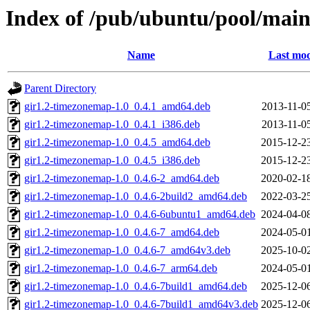
Index of /pub/ubuntu/pool/main
Name
Last mod
Parent Directory
gir1.2-timezonemap-1.0_0.4.1_amd64.deb
2013-11-0
gir1.2-timezonemap-1.0_0.4.1_i386.deb
2013-11-0
gir1.2-timezonemap-1.0_0.4.5_amd64.deb
2015-12-2
gir1.2-timezonemap-1.0_0.4.5_i386.deb
2015-12-2
gir1.2-timezonemap-1.0_0.4.6-2_amd64.deb
2020-02-1
gir1.2-timezonemap-1.0_0.4.6-2build2_amd64.deb
2022-03-2
gir1.2-timezonemap-1.0_0.4.6-6ubuntu1_amd64.deb
2024-04-0
gir1.2-timezonemap-1.0_0.4.6-7_amd64.deb
2024-05-0
gir1.2-timezonemap-1.0_0.4.6-7_amd64v3.deb
2025-10-0
gir1.2-timezonemap-1.0_0.4.6-7_arm64.deb
2024-05-0
gir1.2-timezonemap-1.0_0.4.6-7build1_amd64.deb
2025-12-0
gir1.2-timezonemap-1.0_0.4.6-7build1_amd64v3.deb
2025-12-0