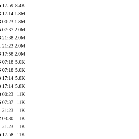
6 17:59
8.4K
3 17:14
1.8M
8 00:23
1.8M
5 07:37
2.0M
8 21:38
2.0M
1 21:23
2.0M
6 17:58
2.0M
5 07:18
5.0K
5 07:18
5.0K
3 17:14
5.8K
3 17:14
5.8K
8 00:23
11K
5 07:37
11K
1 21:23
11K
2 03:30
11K
1 21:23
11K
6 17:58
11K