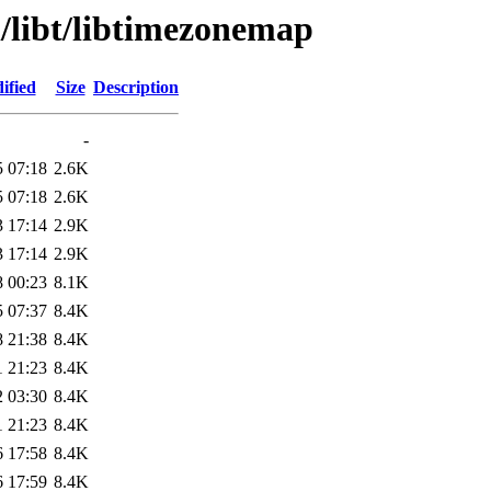
/libt/libtimezonemap
ified
Size
Description
-
5 07:18
2.6K
5 07:18
2.6K
3 17:14
2.9K
3 17:14
2.9K
8 00:23
8.1K
5 07:37
8.4K
8 21:38
8.4K
1 21:23
8.4K
2 03:30
8.4K
1 21:23
8.4K
6 17:58
8.4K
6 17:59
8.4K