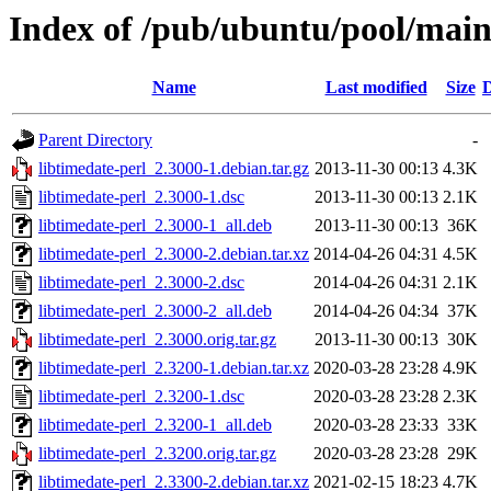
Index of /pub/ubuntu/pool/main/
Name
Last modified
Size
D
Parent Directory
-
libtimedate-perl_2.3000-1.debian.tar.gz
2013-11-30 00:13
4.3K
libtimedate-perl_2.3000-1.dsc
2013-11-30 00:13
2.1K
libtimedate-perl_2.3000-1_all.deb
2013-11-30 00:13
36K
libtimedate-perl_2.3000-2.debian.tar.xz
2014-04-26 04:31
4.5K
libtimedate-perl_2.3000-2.dsc
2014-04-26 04:31
2.1K
libtimedate-perl_2.3000-2_all.deb
2014-04-26 04:34
37K
libtimedate-perl_2.3000.orig.tar.gz
2013-11-30 00:13
30K
libtimedate-perl_2.3200-1.debian.tar.xz
2020-03-28 23:28
4.9K
libtimedate-perl_2.3200-1.dsc
2020-03-28 23:28
2.3K
libtimedate-perl_2.3200-1_all.deb
2020-03-28 23:33
33K
libtimedate-perl_2.3200.orig.tar.gz
2020-03-28 23:28
29K
libtimedate-perl_2.3300-2.debian.tar.xz
2021-02-15 18:23
4.7K