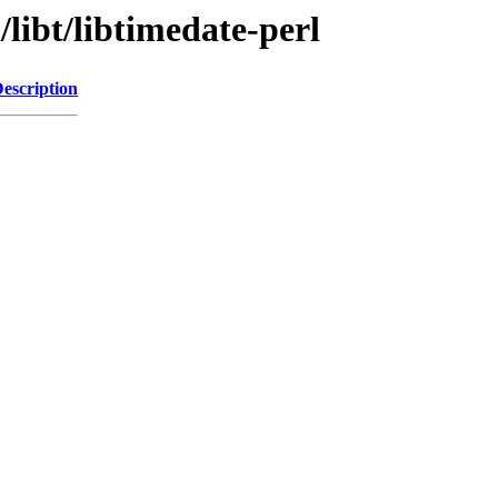
libt/libtimedate-perl
escription