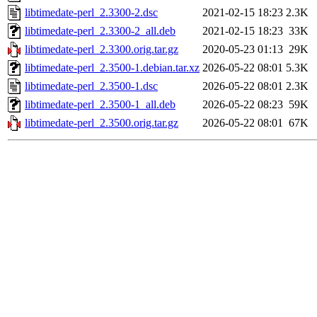
libtimedate-perl_2.3300-2.dsc
2021-02-15 18:23
2.3K
libtimedate-perl_2.3300-2_all.deb
2021-02-15 18:23
33K
libtimedate-perl_2.3300.orig.tar.gz
2020-05-23 01:13
29K
libtimedate-perl_2.3500-1.debian.tar.xz
2026-05-22 08:01
5.3K
libtimedate-perl_2.3500-1.dsc
2026-05-22 08:01
2.3K
libtimedate-perl_2.3500-1_all.deb
2026-05-22 08:23
59K
libtimedate-perl_2.3500.orig.tar.gz
2026-05-22 08:01
67K