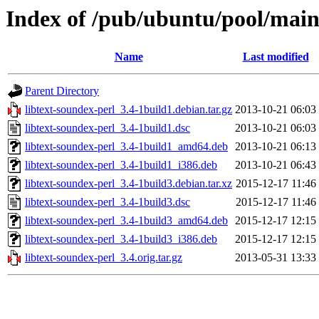
Index of /pub/ubuntu/pool/main/
Name
Last modified
Parent Directory
libtext-soundex-perl_3.4-1build1.debian.tar.gz
2013-10-21 06:03
libtext-soundex-perl_3.4-1build1.dsc
2013-10-21 06:03
libtext-soundex-perl_3.4-1build1_amd64.deb
2013-10-21 06:13
libtext-soundex-perl_3.4-1build1_i386.deb
2013-10-21 06:43
libtext-soundex-perl_3.4-1build3.debian.tar.xz
2015-12-17 11:46
libtext-soundex-perl_3.4-1build3.dsc
2015-12-17 11:46
libtext-soundex-perl_3.4-1build3_amd64.deb
2015-12-17 12:15
libtext-soundex-perl_3.4-1build3_i386.deb
2015-12-17 12:15
libtext-soundex-perl_3.4.orig.tar.gz
2013-05-31 13:33