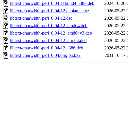
libtext-charwidth-perl_0.04-11build4_i386.deb
2024-10-20 
libtext-charwidth-perl_0.04-12.debian.tar.xz
2026-05-22 
libtext-charwidth-perl_0.04-12.dsc
2026-05-22 
libtext-charwidth-perl_0.04-12_amd64.deb
2026-05-22 
libtext-charwidth-perl_0.04-12_amd64v3.deb
2026-05-22 
libtext-charwidth-perl_0.04-12_arm64.deb
2026-05-22 
libtext-charwidth-perl_0.04-12_i386.deb
2026-05-22 
libtext-charwidth-perl_0.04.orig.tar.bz2
2011-10-17 