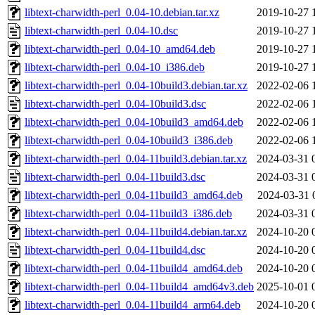
libtext-charwidth-perl_0.04-10.debian.tar.xz
2019-10-27 
libtext-charwidth-perl_0.04-10.dsc
2019-10-27 
libtext-charwidth-perl_0.04-10_amd64.deb
2019-10-27 
libtext-charwidth-perl_0.04-10_i386.deb
2019-10-27 
libtext-charwidth-perl_0.04-10build3.debian.tar.xz
2022-02-06 
libtext-charwidth-perl_0.04-10build3.dsc
2022-02-06 
libtext-charwidth-perl_0.04-10build3_amd64.deb
2022-02-06 
libtext-charwidth-perl_0.04-10build3_i386.deb
2022-02-06 
libtext-charwidth-perl_0.04-11build3.debian.tar.xz
2024-03-31 
libtext-charwidth-perl_0.04-11build3.dsc
2024-03-31 
libtext-charwidth-perl_0.04-11build3_amd64.deb
2024-03-31 
libtext-charwidth-perl_0.04-11build3_i386.deb
2024-03-31 
libtext-charwidth-perl_0.04-11build4.debian.tar.xz
2024-10-20 
libtext-charwidth-perl_0.04-11build4.dsc
2024-10-20 
libtext-charwidth-perl_0.04-11build4_amd64.deb
2024-10-20 
libtext-charwidth-perl_0.04-11build4_amd64v3.deb
2025-10-01 
libtext-charwidth-perl_0.04-11build4_arm64.deb
2024-10-20 