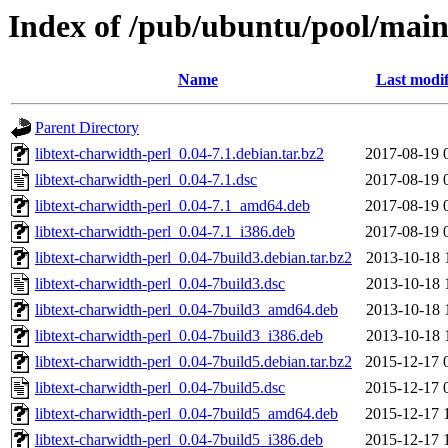
Index of /pub/ubuntu/pool/main/
Name
Last modif
Parent Directory
libtext-charwidth-perl_0.04-7.1.debian.tar.bz2
2017-08-19 
libtext-charwidth-perl_0.04-7.1.dsc
2017-08-19 
libtext-charwidth-perl_0.04-7.1_amd64.deb
2017-08-19 
libtext-charwidth-perl_0.04-7.1_i386.deb
2017-08-19 
libtext-charwidth-perl_0.04-7build3.debian.tar.bz2
2013-10-18 
libtext-charwidth-perl_0.04-7build3.dsc
2013-10-18 
libtext-charwidth-perl_0.04-7build3_amd64.deb
2013-10-18 
libtext-charwidth-perl_0.04-7build3_i386.deb
2013-10-18 
libtext-charwidth-perl_0.04-7build5.debian.tar.bz2
2015-12-17 
libtext-charwidth-perl_0.04-7build5.dsc
2015-12-17 
libtext-charwidth-perl_0.04-7build5_amd64.deb
2015-12-17 
libtext-charwidth-perl_0.04-7build5_i386.deb
2015-12-17 