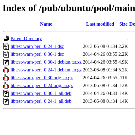
Index of /pub/ubuntu/pool/main/
Name
Last modified
Size
De
Parent Directory
-
libtest-warn-perl_0.24-1.dsc
2013-06-08 01:34
2.2K
libtest-warn-perl_0.30-1.dsc
2014-04-26 03:55
2.2K
libtest-warn-perl_0.30-1.debian.tar.xz
2014-04-26 03:55
4.9K
libtest-warn-perl_0.24-1.debian.tar.gz
2013-06-08 01:34
5.2K
libtest-warn-perl_0.30.orig.tar.gz
2014-04-26 03:55
11K
libtest-warn-perl_0.24.orig.tar.gz
2013-06-08 01:34
12K
libtest-warn-perl_0.30-1_all.deb
2014-04-26 04:33
14K
libtest-warn-perl_0.24-1_all.deb
2013-06-08 01:34
14K