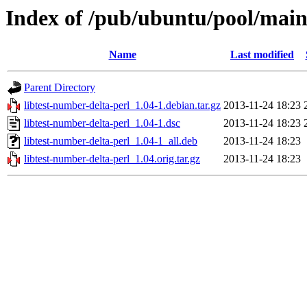
Index of /pub/ubuntu/pool/main/
Name
Last modified
Parent Directory
libtest-number-delta-perl_1.04-1.debian.tar.gz
2013-11-24 18:23
libtest-number-delta-perl_1.04-1.dsc
2013-11-24 18:23
libtest-number-delta-perl_1.04-1_all.deb
2013-11-24 18:23
libtest-number-delta-perl_1.04.orig.tar.gz
2013-11-24 18:23