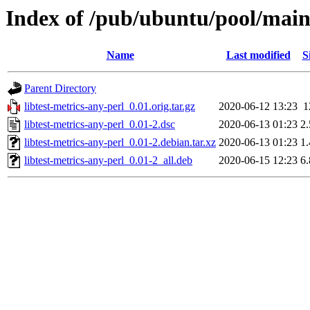
Index of /pub/ubuntu/pool/main/
Name
Last modified
S
Parent Directory
libtest-metrics-any-perl_0.01.orig.tar.gz
2020-06-12 13:23
1
libtest-metrics-any-perl_0.01-2.dsc
2020-06-13 01:23
2
libtest-metrics-any-perl_0.01-2.debian.tar.xz
2020-06-13 01:23
1
libtest-metrics-any-perl_0.01-2_all.deb
2020-06-15 12:23
6