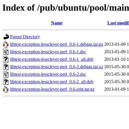
Index of /pub/ubuntu/pool/main/l
Name
Last modif
Parent Directory
libtest-exception-lessclever-perl_0.6-1.debian.tar.gz
2013-01-09 1
libtest-exception-lessclever-perl_0.6-1.dsc
2013-01-09 1
libtest-exception-lessclever-perl_0.6-1_all.deb
2013-01-10 1
libtest-exception-lessclever-perl_0.6-2.debian.tar.xz
2015-05-30 0
libtest-exception-lessclever-perl_0.6-2.dsc
2015-05-30 0
libtest-exception-lessclever-perl_0.6-2_all.deb
2015-05-30 0
libtest-exception-lessclever-perl_0.6.orig.tar.gz
2013-01-09 1