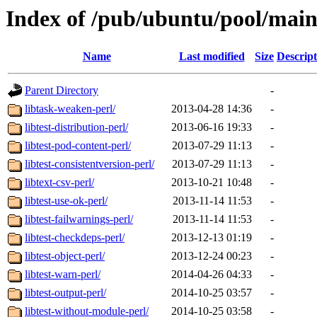
Index of /pub/ubuntu/pool/main
Name
Last modified
Size
Descript
Parent Directory
-
libtask-weaken-perl/
2013-04-28 14:36
-
libtest-distribution-perl/
2013-06-16 19:33
-
libtest-pod-content-perl/
2013-07-29 11:13
-
libtest-consistentversion-perl/
2013-07-29 11:13
-
libtext-csv-perl/
2013-10-21 10:48
-
libtest-use-ok-perl/
2013-11-14 11:53
-
libtest-failwarnings-perl/
2013-11-14 11:53
-
libtest-checkdeps-perl/
2013-12-13 01:19
-
libtest-object-perl/
2013-12-24 00:23
-
libtest-warn-perl/
2014-04-26 04:33
-
libtest-output-perl/
2014-10-25 03:57
-
libtest-without-module-perl/
2014-10-25 03:58
-