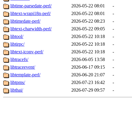
libtime-parsedate-perl/
2026-05-22 08:01
-
libtext-wrapi18n-perl/
2026-05-22 08:01
-
libtimedate-perl/
2026-05-22 08:23
-
libtext-charwidth-perl/
2026-05-22 09:05
-
libtool/
2026-05-22 10:18
-
libtirpc/
2026-05-22 10:18
-
libtext-iconv-perl/
2026-05-22 10:18
-
libtracefs/
2026-06-05 13:58
-
libtraceevent/
2026-06-17 09:15
-
libtemplate-perl/
2026-06-20 21:07
-
libtpms/
2026-07-23 16:42
-
libthai/
2026-07-29 09:57
-