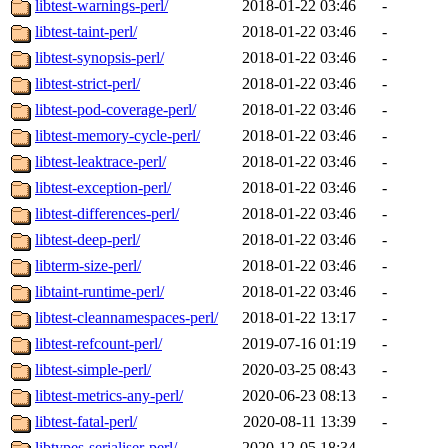
libtest-warnings-perl/
2018-01-22 03:46
-
libtest-taint-perl/
2018-01-22 03:46
-
libtest-synopsis-perl/
2018-01-22 03:46
-
libtest-strict-perl/
2018-01-22 03:46
-
libtest-pod-coverage-perl/
2018-01-22 03:46
-
libtest-memory-cycle-perl/
2018-01-22 03:46
-
libtest-leaktrace-perl/
2018-01-22 03:46
-
libtest-exception-perl/
2018-01-22 03:46
-
libtest-differences-perl/
2018-01-22 03:46
-
libtest-deep-perl/
2018-01-22 03:46
-
libterm-size-perl/
2018-01-22 03:46
-
libtaint-runtime-perl/
2018-01-22 03:46
-
libtest-cleannamespaces-perl/
2018-01-22 13:17
-
libtest-refcount-perl/
2019-07-16 01:19
-
libtest-simple-perl/
2020-03-25 08:43
-
libtest-metrics-any-perl/
2020-06-23 08:13
-
libtest-fatal-perl/
2020-08-11 13:39
-
libtypes-serialiser-perl/
2020-12-05 18:34
-