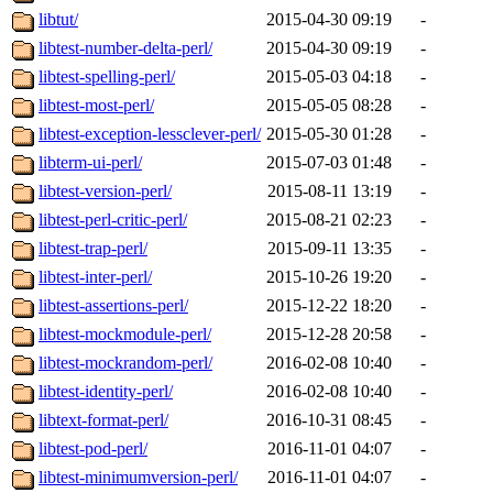
libtut/
2015-04-30 09:19
-
libtest-number-delta-perl/
2015-04-30 09:19
-
libtest-spelling-perl/
2015-05-03 04:18
-
libtest-most-perl/
2015-05-05 08:28
-
libtest-exception-lessclever-perl/
2015-05-30 01:28
-
libterm-ui-perl/
2015-07-03 01:48
-
libtest-version-perl/
2015-08-11 13:19
-
libtest-perl-critic-perl/
2015-08-21 02:23
-
libtest-trap-perl/
2015-09-11 13:35
-
libtest-inter-perl/
2015-10-26 19:20
-
libtest-assertions-perl/
2015-12-22 18:20
-
libtest-mockmodule-perl/
2015-12-28 20:58
-
libtest-mockrandom-perl/
2016-02-08 10:40
-
libtest-identity-perl/
2016-02-08 10:40
-
libtext-format-perl/
2016-10-31 08:45
-
libtest-pod-perl/
2016-11-01 04:07
-
libtest-minimumversion-perl/
2016-11-01 04:07
-