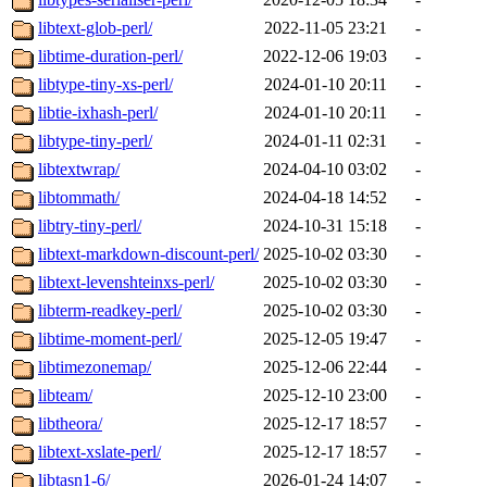
libtext-glob-perl/
2022-11-05 23:21
-
libtime-duration-perl/
2022-12-06 19:03
-
libtype-tiny-xs-perl/
2024-01-10 20:11
-
libtie-ixhash-perl/
2024-01-10 20:11
-
libtype-tiny-perl/
2024-01-11 02:31
-
libtextwrap/
2024-04-10 03:02
-
libtommath/
2024-04-18 14:52
-
libtry-tiny-perl/
2024-10-31 15:18
-
libtext-markdown-discount-perl/
2025-10-02 03:30
-
libtext-levenshteinxs-perl/
2025-10-02 03:30
-
libterm-readkey-perl/
2025-10-02 03:30
-
libtime-moment-perl/
2025-12-05 19:47
-
libtimezonemap/
2025-12-06 22:44
-
libteam/
2025-12-10 23:00
-
libtheora/
2025-12-17 18:57
-
libtext-xslate-perl/
2025-12-17 18:57
-
libtasn1-6/
2026-01-24 14:07
-