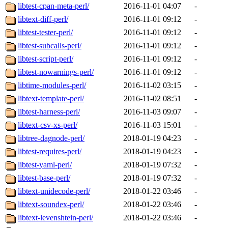
libtest-cpan-meta-perl/
2016-11-01 04:07
-
libtext-diff-perl/
2016-11-01 09:12
-
libtest-tester-perl/
2016-11-01 09:12
-
libtest-subcalls-perl/
2016-11-01 09:12
-
libtest-script-perl/
2016-11-01 09:12
-
libtest-nowarnings-perl/
2016-11-01 09:12
-
libtime-modules-perl/
2016-11-02 03:15
-
libtext-template-perl/
2016-11-02 08:51
-
libtest-harness-perl/
2016-11-03 09:07
-
libtext-csv-xs-perl/
2016-11-03 15:01
-
libtree-dagnode-perl/
2018-01-19 04:23
-
libtest-requires-perl/
2018-01-19 04:23
-
libtest-yaml-perl/
2018-01-19 07:32
-
libtest-base-perl/
2018-01-19 07:32
-
libtext-unidecode-perl/
2018-01-22 03:46
-
libtext-soundex-perl/
2018-01-22 03:46
-
libtext-levenshtein-perl/
2018-01-22 03:46
-