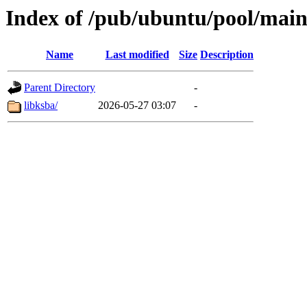
Index of /pub/ubuntu/pool/main
Name
Last modified
Size
Description
Parent Directory
-
libksba/
2026-05-27 03:07
-