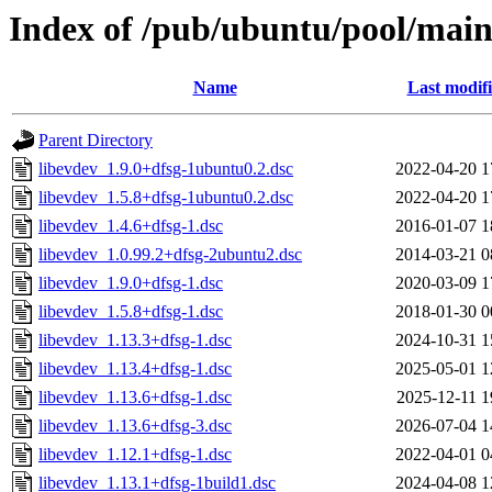
Index of /pub/ubuntu/pool/main/
Name
Last modif
Parent Directory
libevdev_1.9.0+dfsg-1ubuntu0.2.dsc
2022-04-20 1
libevdev_1.5.8+dfsg-1ubuntu0.2.dsc
2022-04-20 1
libevdev_1.4.6+dfsg-1.dsc
2016-01-07 1
libevdev_1.0.99.2+dfsg-2ubuntu2.dsc
2014-03-21 0
libevdev_1.9.0+dfsg-1.dsc
2020-03-09 1
libevdev_1.5.8+dfsg-1.dsc
2018-01-30 0
libevdev_1.13.3+dfsg-1.dsc
2024-10-31 1
libevdev_1.13.4+dfsg-1.dsc
2025-05-01 1
libevdev_1.13.6+dfsg-1.dsc
2025-12-11 1
libevdev_1.13.6+dfsg-3.dsc
2026-07-04 1
libevdev_1.12.1+dfsg-1.dsc
2022-04-01 0
libevdev_1.13.1+dfsg-1build1.dsc
2024-04-08 1