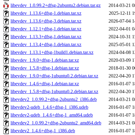
libevdev_1.0.99.2+dfsg-2ubuntu2.debian.tar.gz
2014-03-21 0
libevdev_1.13.6+dfsg-1.debian.tar.xz
2025-12-11 1
libevdev_1.13.6+dfsg-3.debian.tar.xz
2026-07-04 1
libevdev_1.12.1+dfsg-1.debian.tar.xz
2022-04-01 0
libevdev_1.13.3+dfsg-1.debian.tar.xz
2024-10-31 1
libevdev_1.13.4+dfsg-1.debian.tar.xz
2025-05-01 1
libevdev_1.13.1+dfsg-1build1.debian.tar.xz
2024-04-08 1
libevdev_1.9.0+dfsg-1.debian.tar.xz
2020-03-09 1
libevdev_1.5.8+dfsg-1.debian.tar.xz
2018-01-30 0
libevdev_1.9.0+dfsg-1ubuntu0.2.debian.tar.xz
2022-04-20 1
libevdev_1.4.6+dfsg-1.debian.tar.xz
2016-01-07 1
libevdev_1.5.8+dfsg-1ubuntu0.2.debian.tar.xz
2022-04-20 1
libevdev2_1.0.99.2+dfsg-2ubuntu2_i386.deb
2014-03-21 0
libevdev2-udeb_1.4.6+dfsg-1_i386.udeb
2016-01-07 1
libevdev2-udeb_1.4.6+dfsg-1_amd64.udeb
2016-01-07 1
libevdev2_1.0.99.2+dfsg-2ubuntu2_amd64.deb
2014-03-21 0
libevdev2_1.4.6+dfsg-1_i386.deb
2016-01-07 1