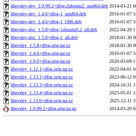
libevdev-dev_1.0.99.2+dfsg-2ubuntu2_amd64.deb
2014-03-21 0
libevdev-dev_1.4.6+dfsg-1_amd64.deb
2016-01-07 1
libevdev-dev_1.4.6+dfsg-1_i386.deb
2016-01-07 1
libevdev-doc_1.5.8+dfsg-1ubuntu0.2_all.deb
2022-04-20 1
libevdev-doc_1.5.8+dfsg-1_all.deb
2018-01-30 0
libevdev_1.5.8+dfsg.orig.tar.xz
2018-01-30 0
libevdev_1.4.6+dfsg.orig.tar.xz
2016-01-07 1
libevdev_1.9.0+dfsg.orig.tar.xz
2020-03-09 1
libevdev_1.12.1+dfsg.orig.tar.xz
2022-04-01 0
libevdev_1.13.1+dfsg.orig.tar.xz
2023-06-12 0
libevdev_1.13.3+dfsg.orig.tar.xz
2024-10-31 1
libevdev_1.13.4+dfsg.orig.tar.xz
2025-05-01 1
libevdev_1.13.6+dfsg.orig.tar.xz
2025-12-11 1
libevdev_1.0.99.2+dfsg.orig.tar.gz
2014-03-20 0