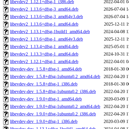
libevdev2_1.12.1+dfsg-1_i386.deb
2022-04-01 0
libevdev2_1.13.6+dfsg-3_amd64.deb
2026-07-04 1
libevdev2_1.13.6+dfsg-3_amd64v3.deb
2026-07-04 1
libevdev2_1.13.6+dfsg-1_amd64.deb
2025-12-11 1
libevdev2_1.13.1+dfsg-1build1_amd64.deb
2024-04-08 1
libevdev2_1.13.6+dfsg-1_amd64v3.deb
2025-12-11 1
libevdev2_1.13.4+dfsg-1_amd64.deb
2025-05-01 1
libevdev2_1.13.3+dfsg-1_amd64.deb
2024-10-31 1
libevdev2_1.12.1+dfsg-1_amd64.deb
2022-04-01 0
libevdev-dev_1.5.8+dfsg-1_amd64.deb
2018-01-30 0
libevdev-dev_1.5.8+dfsg-1ubuntu0.2_amd64.deb
2022-04-20 1
libevdev-dev_1.5.8+dfsg-1_i386.deb
2018-01-30 0
libevdev-dev_1.5.8+dfsg-1ubuntu0.2_i386.deb
2022-04-20 1
libevdev-dev_1.9.0+dfsg-1_amd64.deb
2020-03-09 1
libevdev-dev_1.9.0+dfsg-1ubuntu0.2_amd64.deb
2022-04-20 1
libevdev-dev_1.9.0+dfsg-1ubuntu0.2_i386.deb
2022-04-20 1
libevdev-dev_1.9.0+dfsg-1_i386.deb
2020-03-09 1
libevdev-dev_1.13.1+dfsg-1build1_amd64.deb
2024-04-08 1