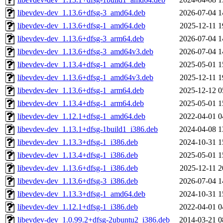
libevdev-dev_1.13.6+dfsg-3_amd64.deb
2026-07-04 1
libevdev-dev_1.13.6+dfsg-1_amd64.deb
2025-12-11 1
libevdev-dev_1.13.6+dfsg-3_arm64.deb
2026-07-04 1
libevdev-dev_1.13.6+dfsg-3_amd64v3.deb
2026-07-04 1
libevdev-dev_1.13.4+dfsg-1_amd64.deb
2025-05-01 1
libevdev-dev_1.13.6+dfsg-1_amd64v3.deb
2025-12-11 1
libevdev-dev_1.13.6+dfsg-1_arm64.deb
2025-12-12 0
libevdev-dev_1.13.4+dfsg-1_arm64.deb
2025-05-01 1
libevdev-dev_1.12.1+dfsg-1_amd64.deb
2022-04-01 0
libevdev-dev_1.13.1+dfsg-1build1_i386.deb
2024-04-08 1
libevdev-dev_1.13.3+dfsg-1_i386.deb
2024-10-31 1
libevdev-dev_1.13.4+dfsg-1_i386.deb
2025-05-01 1
libevdev-dev_1.13.6+dfsg-1_i386.deb
2025-12-11 2
libevdev-dev_1.13.6+dfsg-3_i386.deb
2026-07-04 1
libevdev-dev_1.13.3+dfsg-1_amd64.deb
2024-10-31 1
libevdev-dev_1.12.1+dfsg-1_i386.deb
2022-04-01 0
libevdev-dev_1.0.99.2+dfsg-2ubuntu2_i386.deb
2014-03-21 0