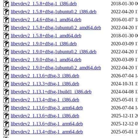
libevdev2_1.5.8+dfsg-1_i386.deb
2018-01-30 0
libevdev2_1.5.8+dfsg-1ubuntu0.2_i386.deb
2022-04-20 1
libevdev2_1.4.6+dfsg-1_amd64.deb
2016-01-07 1
libevdev2_1.5.8+dfsg-1ubuntu0.2_amd64.deb
2022-04-20 1
libevdev2_1.5.8+dfsg-1_amd64.deb
2018-01-30 0
libevdev2_1.9.0+dfsg-1_i386.deb
2020-03-09 1
libevdev2_1.9.0+dfsg-1ubuntu0.2_i386.deb
2022-04-20 1
libevdev2_1.9.0+dfsg-1_amd64.deb
2020-03-09 1
libevdev2_1.9.0+dfsg-1ubuntu0.2_amd64.deb
2022-04-20 1
libevdev2_1.13.6+dfsg-3_i386.deb
2026-07-04 1
libevdev2_1.13.3+dfsg-1_i386.deb
2024-10-31 1
libevdev2_1.13.1+dfsg-1build1_i386.deb
2024-04-08 1
libevdev2_1.13.4+dfsg-1_i386.deb
2025-05-01 1
libevdev2_1.13.6+dfsg-3_arm64.deb
2026-07-04 1
libevdev2_1.13.6+dfsg-1_i386.deb
2025-12-11 2
libevdev2_1.13.6+dfsg-1_arm64.deb
2025-12-12 0
libevdev2_1.13.4+dfsg-1_arm64.deb
2025-05-01 1