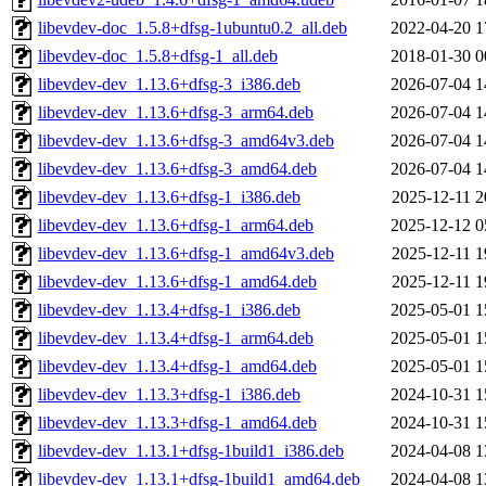
libevdev-doc_1.5.8+dfsg-1ubuntu0.2_all.deb
2022-04-20 1
libevdev-doc_1.5.8+dfsg-1_all.deb
2018-01-30 0
libevdev-dev_1.13.6+dfsg-3_i386.deb
2026-07-04 1
libevdev-dev_1.13.6+dfsg-3_arm64.deb
2026-07-04 1
libevdev-dev_1.13.6+dfsg-3_amd64v3.deb
2026-07-04 1
libevdev-dev_1.13.6+dfsg-3_amd64.deb
2026-07-04 1
libevdev-dev_1.13.6+dfsg-1_i386.deb
2025-12-11 2
libevdev-dev_1.13.6+dfsg-1_arm64.deb
2025-12-12 0
libevdev-dev_1.13.6+dfsg-1_amd64v3.deb
2025-12-11 1
libevdev-dev_1.13.6+dfsg-1_amd64.deb
2025-12-11 1
libevdev-dev_1.13.4+dfsg-1_i386.deb
2025-05-01 1
libevdev-dev_1.13.4+dfsg-1_arm64.deb
2025-05-01 1
libevdev-dev_1.13.4+dfsg-1_amd64.deb
2025-05-01 1
libevdev-dev_1.13.3+dfsg-1_i386.deb
2024-10-31 1
libevdev-dev_1.13.3+dfsg-1_amd64.deb
2024-10-31 1
libevdev-dev_1.13.1+dfsg-1build1_i386.deb
2024-04-08 1
libevdev-dev_1.13.1+dfsg-1build1_amd64.deb
2024-04-08 1