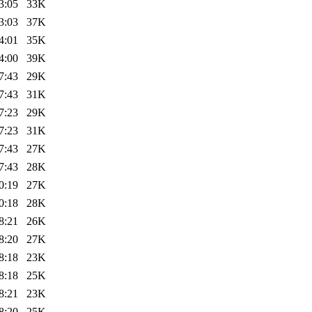
3:05
33K
3:03
37K
4:01
35K
4:00
39K
7:43
29K
7:43
31K
7:23
29K
7:23
31K
7:43
27K
7:43
28K
0:19
27K
0:18
28K
8:21
26K
8:20
27K
8:18
23K
8:18
25K
8:21
23K
8:20
25K