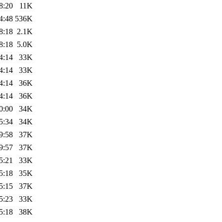
8:20
11K
4:48
536K
8:18
2.1K
8:18
5.0K
4:14
33K
4:14
33K
4:14
36K
4:14
36K
0:00
34K
5:34
34K
9:58
37K
9:57
37K
5:21
33K
5:18
35K
5:15
37K
5:23
33K
5:18
38K