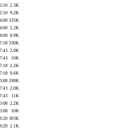
2:10
2.3K
2:10
9.2K
4:00
335K
4:00
2.2K
4:00
8.9K
7:18
330K
7:43
2.0K
7:43
10K
7:18
2.2K
7:18
9.6K
0:08
298K
7:43
2.0K
7:43
11K
0:08
2.2K
0:08
10K
8:20
303K
8:20
2.1K