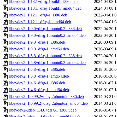
libevdev2_1.13.1+dfsg-1build1_i386.deb
2024-04-08 1
libevdev2_1.13.1+dfsg-1build1_amd64.deb
2024-04-08 1
libevdev2_1.12.1+dfsg-1_i386.deb
2022-04-01 0
libevdev2_1.12.1+dfsg-1_amd64.deb
2022-04-01 0
libevdev2_1.9.0+dfsg-1ubuntu0.2_i386.deb
2022-04-20 1
libevdev2_1.9.0+dfsg-1ubuntu0.2_amd64.deb
2022-04-20 1
libevdev2_1.9.0+dfsg-1_i386.deb
2020-03-09 1
libevdev2_1.9.0+dfsg-1_amd64.deb
2020-03-09 1
libevdev2_1.5.8+dfsg-1ubuntu0.2_i386.deb
2022-04-20 1
libevdev2_1.5.8+dfsg-1ubuntu0.2_amd64.deb
2022-04-20 1
libevdev2_1.5.8+dfsg-1_i386.deb
2018-01-30 0
libevdev2_1.5.8+dfsg-1_amd64.deb
2018-01-30 0
libevdev2_1.4.6+dfsg-1_i386.deb
2016-01-07 1
libevdev2_1.4.6+dfsg-1_amd64.deb
2016-01-07 1
libevdev2_1.0.99.2+dfsg-2ubuntu2_i386.deb
2014-03-21 0
libevdev2_1.0.99.2+dfsg-2ubuntu2_amd64.deb
2014-03-21 0
libevdev2-udeb_1.4.6+dfsg-1_i386.udeb
2016-01-07 1
libevdev2-udeb_1.4.6+dfsg-1_amd64.udeb
2016-01-07 1