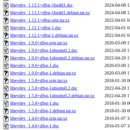
libevdev_1.13.1+dfsg-1build1.dsc
2024-04-08 1
libevdev_1.13.1+dfsg-1build1.debian.tar.xz
2024-04-08 1
libevdev_1.12.1+dfsg.orig.tar.xz
2022-04-01 0
libevdev_1.12.1+dfsg-1.dsc
2022-04-01 0
libevdev_1.12.1+dfsg-1.debian.tar.xz
2022-04-01 0
libevdev_1.9.0+dfsg.orig.tar.xz
2020-03-09 1
libevdev_1.9.0+dfsg-1ubuntu0.2.dsc
2022-04-20 1
libevdev_1.9.0+dfsg-1ubuntu0.2.debian.tar.xz
2022-04-20 1
libevdev_1.9.0+dfsg-1.dsc
2020-03-09 1
libevdev_1.9.0+dfsg-1.debian.tar.xz
2020-03-09 1
libevdev_1.5.8+dfsg.orig.tar.xz
2018-01-30 0
libevdev_1.5.8+dfsg-1ubuntu0.2.dsc
2022-04-20 1
libevdev_1.5.8+dfsg-1ubuntu0.2.debian.tar.xz
2022-04-20 1
libevdev_1.5.8+dfsg-1.dsc
2018-01-30 0
libevdev_1.5.8+dfsg-1.debian.tar.xz
2018-01-30 0
libevdev_1.4.6+dfsg.orig.tar.xz
2016-01-07 1
libevdev_1.4.6+dfsg-1.dsc
2016-01-07 1