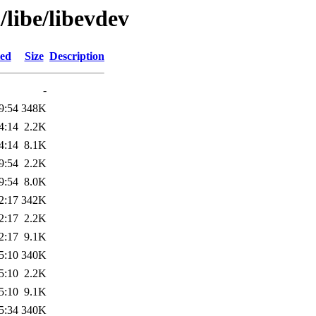
libe/libevdev
ied
Size
Description
-
9:54
348K
4:14
2.2K
4:14
8.1K
9:54
2.2K
9:54
8.0K
2:17
342K
2:17
2.2K
2:17
9.1K
5:10
340K
5:10
2.2K
5:10
9.1K
5:34
340K