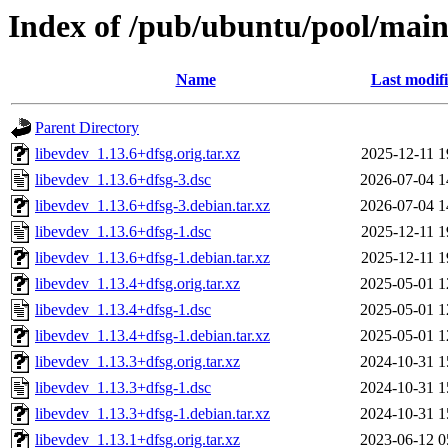
Index of /pub/ubuntu/pool/main/
Name
Last modif
Parent Directory
libevdev_1.13.6+dfsg.orig.tar.xz
2025-12-11 1
libevdev_1.13.6+dfsg-3.dsc
2026-07-04 1
libevdev_1.13.6+dfsg-3.debian.tar.xz
2026-07-04 1
libevdev_1.13.6+dfsg-1.dsc
2025-12-11 1
libevdev_1.13.6+dfsg-1.debian.tar.xz
2025-12-11 1
libevdev_1.13.4+dfsg.orig.tar.xz
2025-05-01 1
libevdev_1.13.4+dfsg-1.dsc
2025-05-01 1
libevdev_1.13.4+dfsg-1.debian.tar.xz
2025-05-01 1
libevdev_1.13.3+dfsg.orig.tar.xz
2024-10-31 1
libevdev_1.13.3+dfsg-1.dsc
2024-10-31 1
libevdev_1.13.3+dfsg-1.debian.tar.xz
2024-10-31 1
libevdev_1.13.1+dfsg.orig.tar.xz
2023-06-12 0