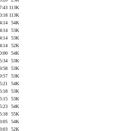
7:43
113K
0:18
113K
4:14
54K
4:14
53K
4:14
53K
4:14
52K
0:00
54K
5:34
53K
9:58
53K
9:57
53K
5:21
54K
5:18
53K
5:15
53K
5:23
54K
5:18
55K
3:05
54K
3:03
52K