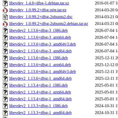
libevdev_1.4.6+dfsg-1.debian.tar.xz
2016-01-07 1
libevdev_1.0.99.2+dfsg.orig.tar.gz
2014-03-20 0
libevdev_1.0.99.2+dfsg-2ubuntu2.dsc
2014-03-21 0
libevdev_1.0.99.2+dfsg-2ubuntu2.debian.tar.gz
2014-03-21 0
libevdev2_1.13.6+dfsg-3_i386.deb
2026-07-04 1
libevdev2_1.13.6+dfsg-3_arm64.deb
2026-07-04 1
libevdev2_1.13.6+dfsg-3_amd64v3.deb
2026-07-04 1
libevdev2_1.13.6+dfsg-3_amd64.deb
2026-07-04 1
libevdev2_1.13.6+dfsg-1_i386.deb
2025-12-11 2
libevdev2_1.13.6+dfsg-1_arm64.deb
2025-12-12 0
libevdev2_1.13.6+dfsg-1_amd64v3.deb
2025-12-11 1
libevdev2_1.13.6+dfsg-1_amd64.deb
2025-12-11 1
libevdev2_1.13.4+dfsg-1_i386.deb
2025-05-01 1
libevdev2_1.13.4+dfsg-1_arm64.deb
2025-05-01 1
libevdev2_1.13.4+dfsg-1_amd64.deb
2025-05-01 1
libevdev2_1.13.3+dfsg-1_i386.deb
2024-10-31 1
libevdev2_1.13.3+dfsg-1_amd64.deb
2024-10-31 1