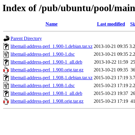
Index of /pub/ubuntu/pool/main/
Name
Last modified
Si
Parent Directory
libemail-address-perl_1.900-1.debian.tar.xz
2013-10-21 09:35
3.
libemail-address-perl_1.900-1.dsc
2013-10-21 09:35
2.
libemail-address-perl_1.900-1_all.deb
2013-10-22 11:59
2
libemail-address-perl_1.900.orig.tar.gz
2013-10-21 09:35
3
libemail-address-perl_1.908-1.debian.tar.xz
2015-10-23 17:19
3.
libemail-address-perl_1.908-1.dsc
2015-10-23 17:19
2.
libemail-address-perl_1.908-1_all.deb
2015-10-23 19:37
2
libemail-address-perl_1.908.orig.tar.gz
2015-10-23 17:19
4