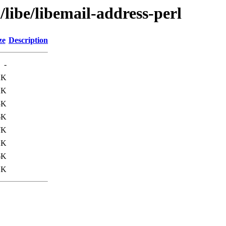
libe/libemail-address-perl
ze
Description
-
2K
2K
5K
6K
7K
2K
6K
1K