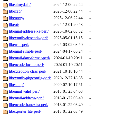
libeatmydata/
2025-12-06 22:44
-
libecap/
2025-12-06 22:44
-
libepoxy/
2025-12-06 22:44
-
libeot/
2025-12-01 20:58
-
libemail-address-xs-perl/
2025-10-02 03:32
-
libextutils-depends-perl/
2025-05-01 15:15
-
liberror-perl/
2025-03-02 03:50
-
libemail-simple-perl/
2024-04-17 05:24
-
libemail-date-format-perl/
2024-01-10 20:11
-
libencode-locale-perl/
2024-01-10 20:11
-
libexception-class-perl/
2021-10-18 16:44
-
libextutils-pkgconfig-perl/
2020-12-27 18:35
-
libesmtp/
2020-07-10 17:51
-
libemail-valid-perl/
2018-01-23 04:03
-
libemail-address-perl/
2018-01-22 03:49
-
libencode-hanextra-perl/
2018-01-22 03:49
-
libexporter-lite-perl/
2018-01-22 03:49
-