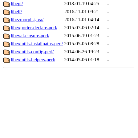
libept/
2018-01-19 04:25
-
libelf/
2016-11-01 09:21
-
libezmorph-java/
2016-11-01 04:14
-
libexporter-declare-perl/
2015-07-06 02:14
-
libeval-closure-perl/
2015-06-19 01:23
-
libextutils-installpaths-perl/
2015-05-05 08:28
-
libextutils-config-perl/
2014-06-26 19:23
-
libextutils-helpers-perl/
2014-05-06 01:18
-