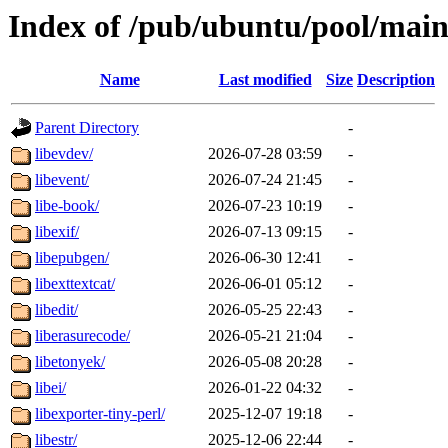
Index of /pub/ubuntu/pool/main
Name
Last modified
Size
Description
Parent Directory
-
libevdev/
2026-07-28 03:59
-
libevent/
2026-07-24 21:45
-
libe-book/
2026-07-23 10:19
-
libexif/
2026-07-13 09:15
-
libepubgen/
2026-06-30 12:41
-
libexttextcat/
2026-06-01 05:12
-
libedit/
2026-05-25 22:43
-
liberasurecode/
2026-05-21 21:04
-
libetonyek/
2026-05-08 20:28
-
libei/
2026-01-22 04:32
-
libexporter-tiny-perl/
2025-12-07 19:18
-
libestr/
2025-12-06 22:44
-