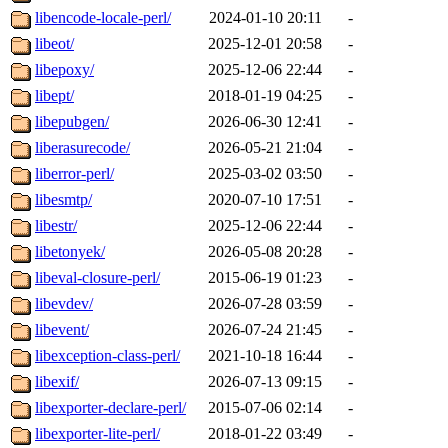
libencode-locale-perl/
2024-01-10 20:11
-
libeot/
2025-12-01 20:58
-
libepoxy/
2025-12-06 22:44
-
libept/
2018-01-19 04:25
-
libepubgen/
2026-06-30 12:41
-
liberasurecode/
2026-05-21 21:04
-
liberror-perl/
2025-03-02 03:50
-
libesmtp/
2020-07-10 17:51
-
libestr/
2025-12-06 22:44
-
libetonyek/
2026-05-08 20:28
-
libeval-closure-perl/
2015-06-19 01:23
-
libevdev/
2026-07-28 03:59
-
libevent/
2026-07-24 21:45
-
libexception-class-perl/
2021-10-18 16:44
-
libexif/
2026-07-13 09:15
-
libexporter-declare-perl/
2015-07-06 02:14
-
libexporter-lite-perl/
2018-01-22 03:49
-