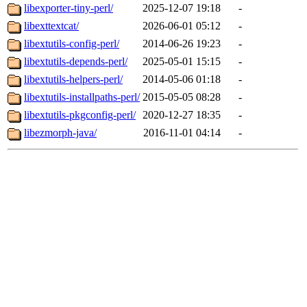
libexporter-tiny-perl/
2025-12-07 19:18
-
libexttextcat/
2026-06-01 05:12
-
libextutils-config-perl/
2014-06-26 19:23
-
libextutils-depends-perl/
2025-05-01 15:15
-
libextutils-helpers-perl/
2014-05-06 01:18
-
libextutils-installpaths-perl/
2015-05-05 08:28
-
libextutils-pkgconfig-perl/
2020-12-27 18:35
-
libezmorph-java/
2016-11-01 04:14
-