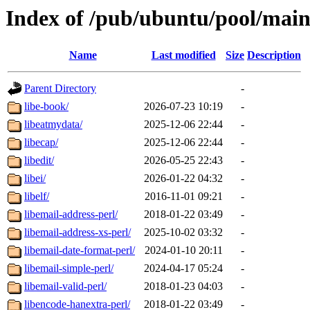
Index of /pub/ubuntu/pool/main
Name
Last modified
Size
Description
Parent Directory
-
libe-book/
2026-07-23 10:19
-
libeatmydata/
2025-12-06 22:44
-
libecap/
2025-12-06 22:44
-
libedit/
2026-05-25 22:43
-
libei/
2026-01-22 04:32
-
libelf/
2016-11-01 09:21
-
libemail-address-perl/
2018-01-22 03:49
-
libemail-address-xs-perl/
2025-10-02 03:32
-
libemail-date-format-perl/
2024-01-10 20:11
-
libemail-simple-perl/
2024-04-17 05:24
-
libemail-valid-perl/
2018-01-23 04:03
-
libencode-hanextra-perl/
2018-01-22 03:49
-