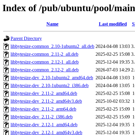
Index of /pub/ubuntu/pool/main/
Name
Last modified
S
Parent Directory
libbytesize-common_2.10-1ubuntu2_all.deb
2024-04-08 13:03
3
libbytesize-common_2.11-2_all.deb
2025-02-25 15:08
3
libbytesize-common_2.12-1_all.deb
2025-12-04 19:35
3
libbytesize-common_2.12-2_all.deb
2026-07-03 14:29
2
libbytesize-dev_2.10-1ubuntu2_amd64.deb
2024-04-08 13:03
libbytesize-dev_2.10-1ubuntu2_i386.deb
2024-04-08 13:05
libbytesize-dev_2.11-2_amd64.deb
2025-02-25 15:08
libbytesize-dev_2.11-2_amd64v3.deb
2025-10-02 03:32
libbytesize-dev_2.11-2_arm64.deb
2025-02-25 15:09
libbytesize-dev_2.11-2_i386.deb
2025-02-25 15:09
libbytesize-dev_2.12-1_amd64.deb
2025-12-04 19:35
libbytesize-dev_2.12-1_amd64v3.deb
2025-12-04 19:35