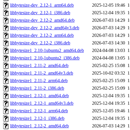
libbytesize-dev_2.12-1_arm64.deb
2025-12-05 19:46
libbytesize-dev_2.12-1_i386.deb
2025-12-04 19:35
libbytesize-dev_2.12-2_amd64.deb
2026-07-03 14:29
libbytesize-dev_2.12-2_amd64v3.deb
2026-07-03 14:29
libbytesize-dev_2.12-2_arm64.deb
2026-07-03 14:29
libbytesize-dev_2.12-2_i386.deb
2026-07-03 14:30
libbytesize1_2.10-1ubuntu2_amd64.deb
2024-04-08 13:03
libbytesize1_2.10-1ubuntu2_i386.deb
2024-04-08 13:05
libbytesize1_2.11-2_amd64.deb
2025-02-25 15:08
libbytesize1_2.11-2_amd64v3.deb
2025-10-02 03:32
libbytesize1_2.11-2_arm64.deb
2025-02-25 15:09
libbytesize1_2.11-2_i386.deb
2025-02-25 15:09
libbytesize1_2.12-1_amd64.deb
2025-12-04 19:35
libbytesize1_2.12-1_amd64v3.deb
2025-12-04 19:35
libbytesize1_2.12-1_arm64.deb
2025-12-05 19:46
libbytesize1_2.12-1_i386.deb
2025-12-04 19:35
libbytesize1_2.12-2_amd64.deb
2026-07-03 14:29