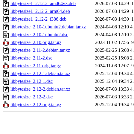
libbytesize1_2.12-2_amd64v3.deb
2026-07-03 14:29
libbytesize1_2.12-2_arm64.deb
2026-07-03 14:29
libbytesize1_2.12-2_i386.deb
2026-07-03 14:30
libbytesize_2.10-1ubuntu2.debian.tar.xz
2024-04-08 12:10
4
libbytesize_2.10-1ubuntu2.dsc
2024-04-08 12:10
2
libbytesize_2.10.orig.tar.gz
2023-11-02 17:56
libbytesize_2.11-2.debian.tar.xz
2025-02-25 15:08
4
libbytesize_2.11-2.dsc
2025-02-25 15:08
2
libbytesize_2.11.orig.tar.gz
2024-11-08 12:07
libbytesize_2.12-1.debian.tar.xz
2025-12-04 19:34
4
libbytesize_2.12-1.dsc
2025-12-04 19:34
2
libbytesize_2.12-2.debian.tar.xz
2026-07-03 13:33
4
libbytesize_2.12-2.dsc
2026-07-03 13:33
2
libbytesize_2.12.orig.tar.gz
2025-12-04 19:34