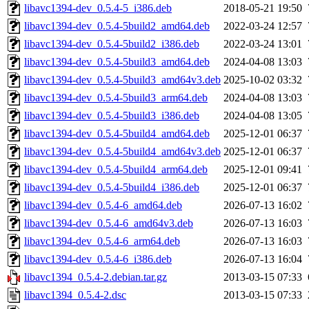
libavc1394-dev_0.5.4-5_i386.deb
2018-05-21 19:50
libavc1394-dev_0.5.4-5build2_amd64.deb
2022-03-24 12:57
libavc1394-dev_0.5.4-5build2_i386.deb
2022-03-24 13:01
libavc1394-dev_0.5.4-5build3_amd64.deb
2024-04-08 13:03
libavc1394-dev_0.5.4-5build3_amd64v3.deb
2025-10-02 03:32
libavc1394-dev_0.5.4-5build3_arm64.deb
2024-04-08 13:03
libavc1394-dev_0.5.4-5build3_i386.deb
2024-04-08 13:05
libavc1394-dev_0.5.4-5build4_amd64.deb
2025-12-01 06:37
libavc1394-dev_0.5.4-5build4_amd64v3.deb
2025-12-01 06:37
libavc1394-dev_0.5.4-5build4_arm64.deb
2025-12-01 09:41
libavc1394-dev_0.5.4-5build4_i386.deb
2025-12-01 06:37
libavc1394-dev_0.5.4-6_amd64.deb
2026-07-13 16:02
libavc1394-dev_0.5.4-6_amd64v3.deb
2026-07-13 16:03
libavc1394-dev_0.5.4-6_arm64.deb
2026-07-13 16:03
libavc1394-dev_0.5.4-6_i386.deb
2026-07-13 16:04
libavc1394_0.5.4-2.debian.tar.gz
2013-03-15 07:33
libavc1394_0.5.4-2.dsc
2013-03-15 07:33