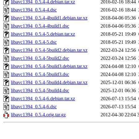
libavc1394_0.5.4-4.debian.tar.xz
2016-02-16 18:44
libavc1394_0.5.4-4.dsc
2016-02-16 18:44
libavc1394_0.5.4-4build1.debian.tar.xz
2018-04-06 05:36
libavc1394_0.5.4-4build1.dsc
2018-04-06 05:36
libavc1394_0.5.4-5.debian.tar.xz
2018-05-21 19:49
libavc1394_0.5.4-5.dsc
2018-05-21 19:49
libavc1394_0.5.4-5build2.debian.tar.xz
2022-03-24 12:56
libavc1394_0.5.4-5build2.dsc
2022-03-24 12:56
libavc1394_0.5.4-5build3.debian.tar.xz
2024-04-08 12:10
libavc1394_0.5.4-5build3.dsc
2024-04-08 12:10
libavc1394_0.5.4-5build4.debian.tar.xz
2025-12-01 06:36
libavc1394_0.5.4-5build4.dsc
2025-12-01 06:36
libavc1394_0.5.4-6.debian.tar.xz
2026-07-13 15:54
libavc1394_0.5.4-6.dsc
2026-07-13 15:54
libavc1394_0.5.4.orig.tar.gz
2012-04-30 22:04