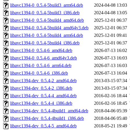
libavc1394-0_0.5.4-5build3_arm64.deb
2024-04-08 13:03
libavc1394-0_0.5.4-5build3_i386.deb
2024-04-08 13:05
libavc1394-0_0.5.4-5build4_amd64.deb
2025-12-01 06:37
libavc1394-0_0.5.4-5build4_amd64v3.deb
2025-12-01 06:37
libavc1394-0_0.5.4-5build4_arm64.deb
2025-12-01 09:41
libavc1394-0_0.5.4-5build4_i386.deb
2025-12-01 06:37
libavc1394-0_0.5.4-6_amd64.deb
2026-07-13 16:02
libavc1394-0_0.5.4-6_amd64v3.deb
2026-07-13 16:03
libavc1394-0_0.5.4-6_arm64.deb
2026-07-13 16:03
libavc1394-0_0.5.4-6_i386.deb
2026-07-13 16:04
libavc1394-dev_0.5.4-2_amd64.deb
2013-03-15 07:34
libavc1394-dev_0.5.4-2_i386.deb
2013-03-15 07:34
libavc1394-dev_0.5.4-4_amd64.deb
2016-02-16 18:44
libavc1394-dev_0.5.4-4_i386.deb
2016-02-16 18:45
libavc1394-dev_0.5.4-4build1_amd64.deb
2018-04-06 05:39
libavc1394-dev_0.5.4-4build1_i386.deb
2018-04-06 05:40
libavc1394-dev_0.5.4-5_amd64.deb
2018-05-21 19:49