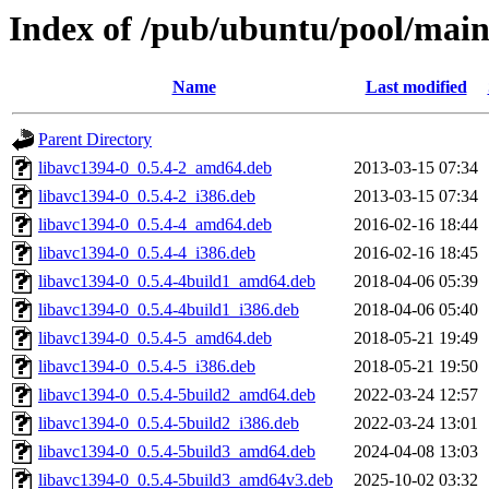
Index of /pub/ubuntu/pool/main
Name
Last modified
Parent Directory
libavc1394-0_0.5.4-2_amd64.deb
2013-03-15 07:34
libavc1394-0_0.5.4-2_i386.deb
2013-03-15 07:34
libavc1394-0_0.5.4-4_amd64.deb
2016-02-16 18:44
libavc1394-0_0.5.4-4_i386.deb
2016-02-16 18:45
libavc1394-0_0.5.4-4build1_amd64.deb
2018-04-06 05:39
libavc1394-0_0.5.4-4build1_i386.deb
2018-04-06 05:40
libavc1394-0_0.5.4-5_amd64.deb
2018-05-21 19:49
libavc1394-0_0.5.4-5_i386.deb
2018-05-21 19:50
libavc1394-0_0.5.4-5build2_amd64.deb
2022-03-24 12:57
libavc1394-0_0.5.4-5build2_i386.deb
2022-03-24 13:01
libavc1394-0_0.5.4-5build3_amd64.deb
2024-04-08 13:03
libavc1394-0_0.5.4-5build3_amd64v3.deb
2025-10-02 03:32