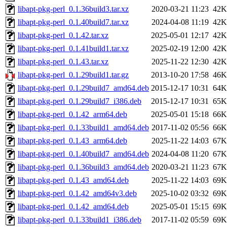
libapt-pkg-perl_0.1.36build3.tar.xz
2020-03-21 11:23
42K
libapt-pkg-perl_0.1.40build7.tar.xz
2024-04-08 11:19
42K
libapt-pkg-perl_0.1.42.tar.xz
2025-05-01 12:17
42K
libapt-pkg-perl_0.1.41build1.tar.xz
2025-02-19 12:00
42K
libapt-pkg-perl_0.1.43.tar.xz
2025-11-22 12:30
42K
libapt-pkg-perl_0.1.29build1.tar.gz
2013-10-20 17:58
46K
libapt-pkg-perl_0.1.29build7_amd64.deb
2015-12-17 10:31
64K
libapt-pkg-perl_0.1.29build7_i386.deb
2015-12-17 10:31
65K
libapt-pkg-perl_0.1.42_arm64.deb
2025-05-01 15:18
66K
libapt-pkg-perl_0.1.33build1_amd64.deb
2017-11-02 05:56
66K
libapt-pkg-perl_0.1.43_arm64.deb
2025-11-22 14:03
67K
libapt-pkg-perl_0.1.40build7_amd64.deb
2024-04-08 11:20
67K
libapt-pkg-perl_0.1.36build3_amd64.deb
2020-03-21 11:23
67K
libapt-pkg-perl_0.1.43_amd64.deb
2025-11-22 14:03
69K
libapt-pkg-perl_0.1.42_amd64v3.deb
2025-10-02 03:32
69K
libapt-pkg-perl_0.1.42_amd64.deb
2025-05-01 15:15
69K
libapt-pkg-perl_0.1.33build1_i386.deb
2017-11-02 05:59
69K