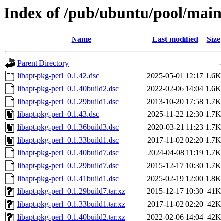
Index of /pub/ubuntu/pool/main/
Name
Last modified
Size
Parent Directory
-
libapt-pkg-perl_0.1.42.dsc
2025-05-01 12:17
1.6K
libapt-pkg-perl_0.1.40build2.dsc
2022-02-06 14:04
1.6K
libapt-pkg-perl_0.1.29build1.dsc
2013-10-20 17:58
1.7K
libapt-pkg-perl_0.1.43.dsc
2025-11-22 12:30
1.7K
libapt-pkg-perl_0.1.36build3.dsc
2020-03-21 11:23
1.7K
libapt-pkg-perl_0.1.33build1.dsc
2017-11-02 02:20
1.7K
libapt-pkg-perl_0.1.40build7.dsc
2024-04-08 11:19
1.7K
libapt-pkg-perl_0.1.29build7.dsc
2015-12-17 10:30
1.7K
libapt-pkg-perl_0.1.41build1.dsc
2025-02-19 12:00
1.8K
libapt-pkg-perl_0.1.29build7.tar.xz
2015-12-17 10:30
41K
libapt-pkg-perl_0.1.33build1.tar.xz
2017-11-02 02:20
42K
libapt-pkg-perl_0.1.40build2.tar.xz
2022-02-06 14:04
42K