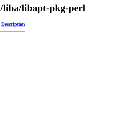
liba/libapt-pkg-perl
Description