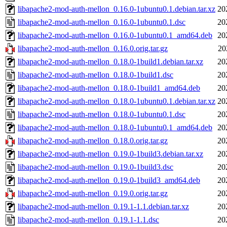
libapache2-mod-auth-mellon_0.16.0-1ubuntu0.1.debian.tar.xz
20
libapache2-mod-auth-mellon_0.16.0-1ubuntu0.1.dsc
20
libapache2-mod-auth-mellon_0.16.0-1ubuntu0.1_amd64.deb
20
libapache2-mod-auth-mellon_0.16.0.orig.tar.gz
20
libapache2-mod-auth-mellon_0.18.0-1build1.debian.tar.xz
20
libapache2-mod-auth-mellon_0.18.0-1build1.dsc
20
libapache2-mod-auth-mellon_0.18.0-1build1_amd64.deb
20
libapache2-mod-auth-mellon_0.18.0-1ubuntu0.1.debian.tar.xz
20
libapache2-mod-auth-mellon_0.18.0-1ubuntu0.1.dsc
20
libapache2-mod-auth-mellon_0.18.0-1ubuntu0.1_amd64.deb
20
libapache2-mod-auth-mellon_0.18.0.orig.tar.gz
20
libapache2-mod-auth-mellon_0.19.0-1build3.debian.tar.xz
20
libapache2-mod-auth-mellon_0.19.0-1build3.dsc
20
libapache2-mod-auth-mellon_0.19.0-1build3_amd64.deb
20
libapache2-mod-auth-mellon_0.19.0.orig.tar.gz
20
libapache2-mod-auth-mellon_0.19.1-1.1.debian.tar.xz
20
libapache2-mod-auth-mellon_0.19.1-1.1.dsc
20