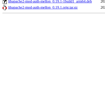
libapache2-mod-auth-mellon_0.19.1-1build1_arm64.deb
20
libapache2-mod-auth-mellon_0.19.1.orig.tar.gz
20