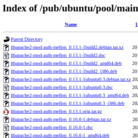
Index of /pub/ubuntu/pool/main
Name
L
Parent Directory
libapache2-mod-auth-mellon_0.13.1-1build2.debian.tar.xz
20
libapache2-mod-auth-mellon_0.13.1-1build2.dsc
20
libapache2-mod-auth-mellon_0.13.1-1build2_amd64.deb
20
libapache2-mod-auth-mellon_0.13.1-1build2_i386.deb
20
libapache2-mod-auth-mellon_0.13.1-1ubuntu0.3.debian.tar.xz
20
libapache2-mod-auth-mellon_0.13.1-1ubuntu0.3.dsc
20
libapache2-mod-auth-mellon_0.13.1-1ubuntu0.3_amd64.deb
20
libapache2-mod-auth-mellon_0.13.1-1ubuntu0.3_i386.deb
20
libapache2-mod-auth-mellon_0.13.1.orig.tar.gz
20
libapache2-mod-auth-mellon_0.16.0-1.debian.tar.xz
20
libapache2-mod-auth-mellon_0.16.0-1.dsc
20
libapache2-mod-auth-mellon_0.16.0-1_amd64.deb
20