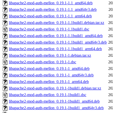
libapache2-mod-auth-mellon_0.19.1-1.1_amd64.deb
20
libapache2-mod-auth-mellon_0.19.1-1.1_amd64v3.deb
20
libapache2-mod-auth-mellon_0.19.1-1.1_arm64.deb
20
libapache2-mod-auth-mellon_0.19.1-1.1build1.debian.tar.xz
20
libapache2-mod-auth-mellon_0.19.1-1.1build1.dsc
20
libapache2-mod-auth-mellon_0.19.1-1.1build1_amd64.deb
20
libapache2-mod-auth-mellon_0.19.1-1.1build1_amd64v3.deb
20
libapache2-mod-auth-mellon_0.19.1-1.1build1_arm64.deb
20
libapache2-mod-auth-mellon_0.19.1-1.debian.tar.xz
20
libapache2-mod-auth-mellon_0.19.1-1.dsc
20
libapache2-mod-auth-mellon_0.19.1-1_amd64.deb
20
libapache2-mod-auth-mellon_0.19.1-1_amd64v3.deb
20
libapache2-mod-auth-mellon_0.19.1-1_arm64.deb
20
libapache2-mod-auth-mellon_0.19.1-1build1.debian.tar.xz
20
libapache2-mod-auth-mellon_0.19.1-1build1.dsc
20
libapache2-mod-auth-mellon_0.19.1-1build1_amd64.deb
20
libapache2-mod-auth-mellon_0.19.1-1build1_amd64v3.deb
20