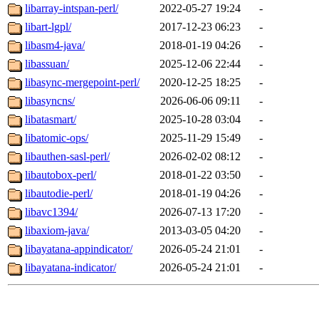
libarray-intspan-perl/
2022-05-27 19:24
-
libart-lgpl/
2017-12-23 06:23
-
libasm4-java/
2018-01-19 04:26
-
libassuan/
2025-12-06 22:44
-
libasync-mergepoint-perl/
2020-12-25 18:25
-
libasyncns/
2026-06-06 09:11
-
libatasmart/
2025-10-28 03:04
-
libatomic-ops/
2025-11-29 15:49
-
libauthen-sasl-perl/
2026-02-02 08:12
-
libautobox-perl/
2018-01-22 03:50
-
libautodie-perl/
2018-01-19 04:26
-
libavc1394/
2026-07-13 17:20
-
libaxiom-java/
2013-03-05 04:20
-
libayatana-appindicator/
2026-05-24 21:01
-
libayatana-indicator/
2026-05-24 21:01
-