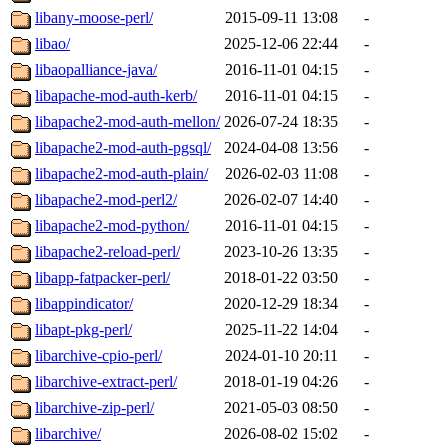
libany-moose-perl/
2015-09-11 13:08
-
libao/
2025-12-06 22:44
-
libaopalliance-java/
2016-11-01 04:15
-
libapache-mod-auth-kerb/
2016-11-01 04:15
-
libapache2-mod-auth-mellon/
2026-07-24 18:35
-
libapache2-mod-auth-pgsql/
2024-04-08 13:56
-
libapache2-mod-auth-plain/
2026-02-03 11:08
-
libapache2-mod-perl2/
2026-02-07 14:40
-
libapache2-mod-python/
2016-11-01 04:15
-
libapache2-reload-perl/
2023-10-26 13:35
-
libapp-fatpacker-perl/
2018-01-22 03:50
-
libappindicator/
2020-12-29 18:34
-
libapt-pkg-perl/
2025-11-22 14:04
-
libarchive-cpio-perl/
2024-01-10 20:11
-
libarchive-extract-perl/
2018-01-19 04:26
-
libarchive-zip-perl/
2021-05-03 08:50
-
libarchive/
2026-08-02 15:02
-