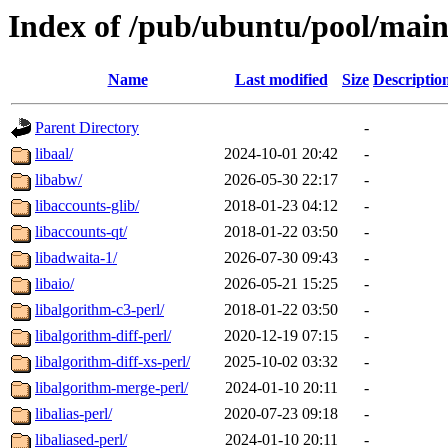
Index of /pub/ubuntu/pool/main
Name
Last modified
Size
Descriptio
Parent Directory
-
libaal/
2024-10-01 20:42
-
libabw/
2026-05-30 22:17
-
libaccounts-glib/
2018-01-23 04:12
-
libaccounts-qt/
2018-01-22 03:50
-
libadwaita-1/
2026-07-30 09:43
-
libaio/
2026-05-21 15:25
-
libalgorithm-c3-perl/
2018-01-22 03:50
-
libalgorithm-diff-perl/
2020-12-19 07:15
-
libalgorithm-diff-xs-perl/
2025-10-02 03:32
-
libalgorithm-merge-perl/
2024-01-10 20:11
-
libalias-perl/
2020-07-23 09:18
-
libaliased-perl/
2024-01-10 20:11
-