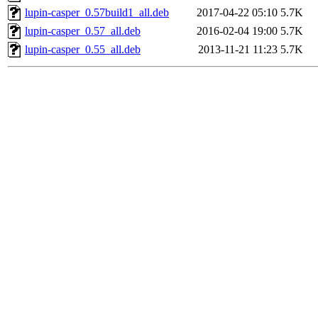
lupin-casper_0.57build1_all.deb
2017-04-22 05:10
5.7K
lupin-casper_0.57_all.deb
2016-02-04 19:00
5.7K
lupin-casper_0.55_all.deb
2013-11-21 11:23
5.7K