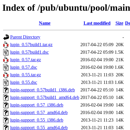
Index of /pub/ubuntu/pool/main
Name
Last modified
Size
De
Parent Directory
-
lupin_0.57build1.tar.gz
2017-04-22 05:09
20K
lupin_0.57build1.dsc
2017-04-22 05:09
1.5K
lupin_0.57.tar.gz
2016-02-04 19:00
21K
lupin_0.57.dsc
2016-02-04 19:00
1.6K
lupin_0.55.tar.gz
2013-11-21 11:03
20K
lupin_0.55.dsc
2013-11-21 11:03
1.6K
lupin-support_0.57build1_i386.deb
2017-04-22 05:10
14K
lupin-support_0.57build1_amd64.deb
2017-04-22 05:10
14K
lupin-support_0.57_i386.deb
2016-02-04 19:00
14K
lupin-support_0.57_amd64.deb
2016-02-04 19:00
14K
lupin-support_0.55_i386.deb
2013-11-21 11:23
14K
lupin-support_0.55_amd64.deb
2013-11-21 11:03
14K