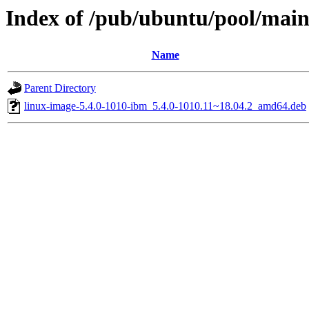
Index of /pub/ubuntu/pool/main/
Name
Parent Directory
linux-image-5.4.0-1010-ibm_5.4.0-1010.11~18.04.2_amd64.deb