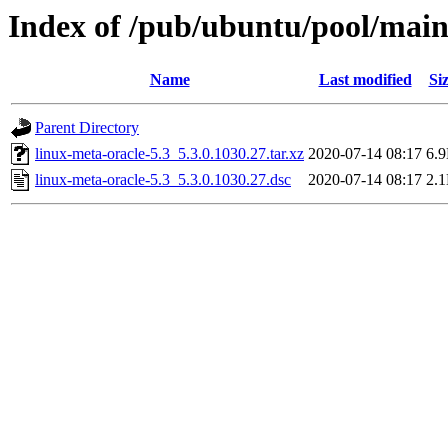
Index of /pub/ubuntu/pool/main/
Name
Last modified
Si
Parent Directory
linux-meta-oracle-5.3_5.3.0.1030.27.tar.xz
2020-07-14 08:17
6.
linux-meta-oracle-5.3_5.3.0.1030.27.dsc
2020-07-14 08:17
2.