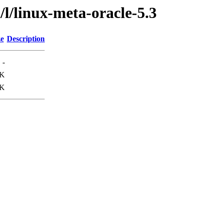
l/linux-meta-oracle-5.3
ze
Description
-
9K
1K