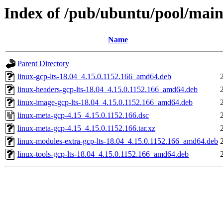
Index of /pub/ubuntu/pool/main
Name
Parent Directory
linux-gcp-lts-18.04_4.15.0.1152.166_amd64.deb
linux-headers-gcp-lts-18.04_4.15.0.1152.166_amd64.deb
linux-image-gcp-lts-18.04_4.15.0.1152.166_amd64.deb
linux-meta-gcp-4.15_4.15.0.1152.166.dsc
linux-meta-gcp-4.15_4.15.0.1152.166.tar.xz
linux-modules-extra-gcp-lts-18.04_4.15.0.1152.166_amd64.deb
linux-tools-gcp-lts-18.04_4.15.0.1152.166_amd64.deb