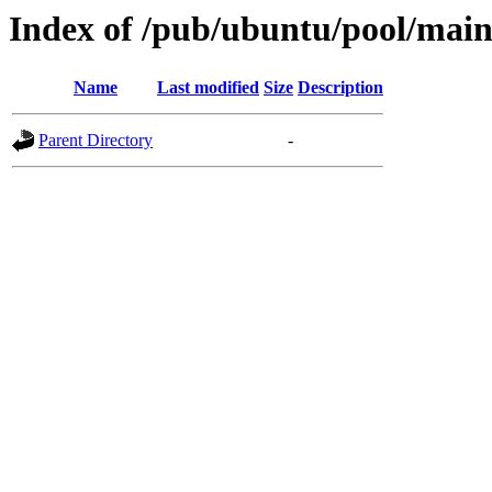
Index of /pub/ubuntu/pool/main/
Name
Last modified
Size
Description
Parent Directory
-