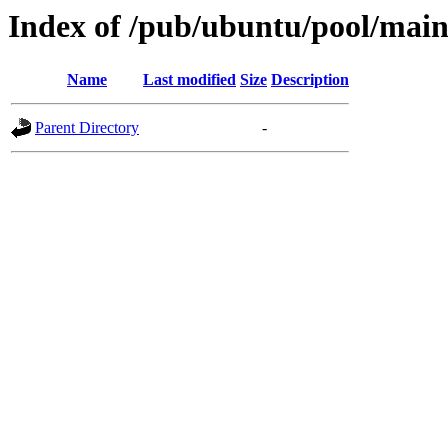
Index of /pub/ubuntu/pool/main/
Name
Last modified
Size
Description
Parent Directory
-